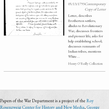
05/13/1793
Contemporary
Copy of Letter
Letter, describes
Brotherton settlers;
alludes to Revolutionary
War; discusses frontiers
and pioneer life; asks for
help establishing school;
discusses remnants of
Indian tribes; mentions
White …
Henry O'Reilly Collection
Papers of the War Department is a project of the
Roy
Rosenzweig Center for History and New Media
,
George