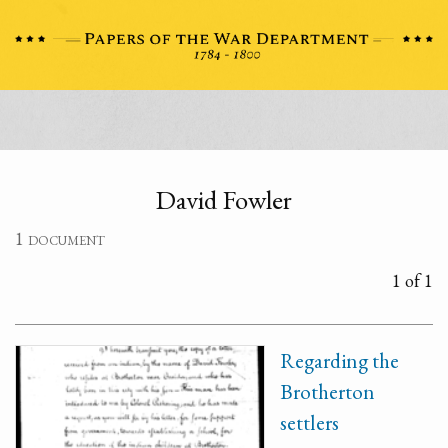
David Fowler
1 document
1 of 1
Regarding the
Brotherton
settlers