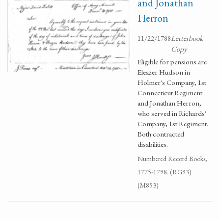
and Jonathan
Herron
11/22/1788
Letterbook
Copy
Eligible for pensions are
Eleazer Hudson in
Holmer's Company, 1st
Connecticut Regiment
and Jonathan Herron,
who served in Richards'
Company, 1st Regiment.
Both contracted
disabilities.
Numbered Record Books,
1775-1798. (RG93)
(M853)