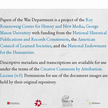
Papers of the War Department is a project of the
Roy
Rosenzweig Center for History and New Media
,
George
Mason University
with funding from the
National Historical
Publications and Records Commission
, the
American
Council of Learned Societies
, and the
National Endowment
for the Humanities
.
Descriptive metadata and transcriptions are available for use
under the terms of the
Creative Commons by Attribution
License (4.0)
. Permissions for use of the document images are
held by their original repository.