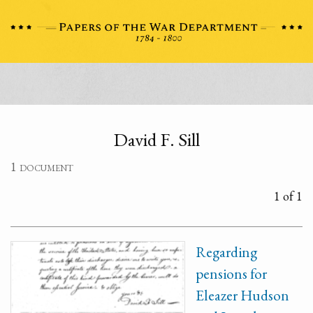
David F. Sill
1 document
1 of 1
Regarding
pensions for
Eleazer Hudson