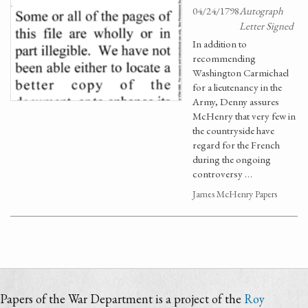
04/24/1798
Autograph
Letter Signed
In addition to
recommending
Washington Carmichael
for a lieutenancy in the
Army, Denny assures
McHenry that very few in
the countryside have
regard for the French
during the ongoing
controversy …
James McHenry Papers
Papers of the War Department is a project of the
Roy