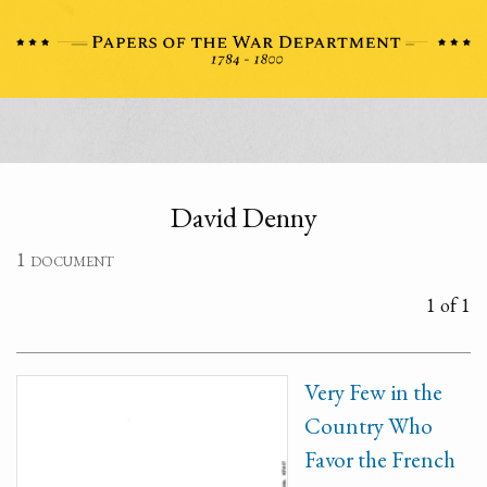
David Denny
1 document
1 of 1
Very Few in the
Country Who
Favor the French