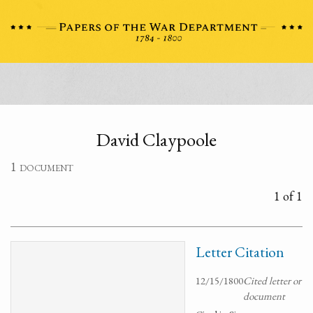
David Claypoole
1 document
1 of 1
Letter Citation
12/15/1800
Cited letter or
document