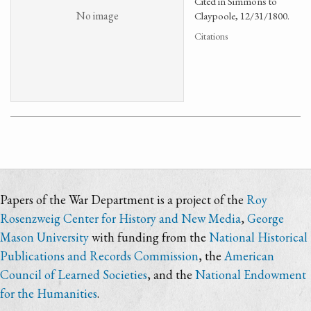
Cited in Simmons to
No image
Claypoole, 12/31/1800.
Citations
Papers of the War Department is a project of the
Roy
Rosenzweig Center for History and New Media
,
George
Mason University
with funding from the
National Historical
Publications and Records Commission
, the
American
Council of Learned Societies
, and the
National Endowment
for the Humanities
.