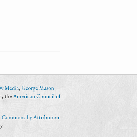
ew Media
,
George Mason
n
, the
American Council of
e Commons by Attribution
y.