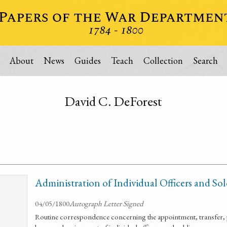
About
News
Guides
Teach
Collection
Search
David C. DeForest
Administration of Individual Officers and Sol
04/05/1800
Autograph Letter Signed
Routine correspondence concerning the appointment, transfer, 