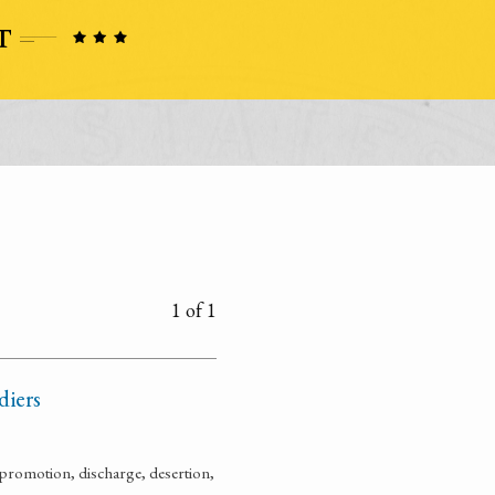
1 of 1
diers
promotion, discharge, desertion,