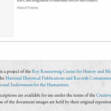
leave, and assignment of individual officers and soldiers.
Printed Versions
s a project of the
Roy Rosenzweig Center for History and N
the
National Historical Publications and Records Commissio
ional Endowment for the Humanities
.
criptions are available for use under the terms of the
Creativ
use of the document images are held by their original repositor