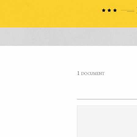
1 document