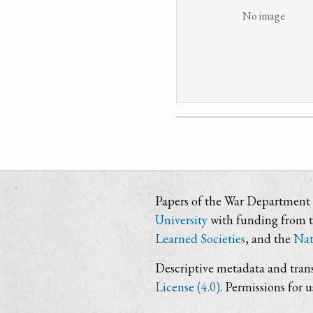
No image
Papers of the War Department i
University
with funding from 
Learned Societies
, and the
Nat
Descriptive metadata and trans
License (4.0)
. Permissions for 