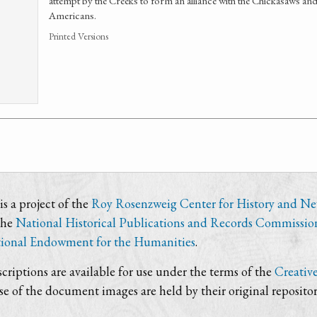
attempt by the Creeks to form an alliance with the Chickasaws and
Americans.
Printed Versions
s a project of the
Roy Rosenzweig Center for History and N
the
National Historical Publications and Records Commissio
ional Endowment for the Humanities
.
criptions are available for use under the terms of the
Creativ
use of the document images are held by their original repositor