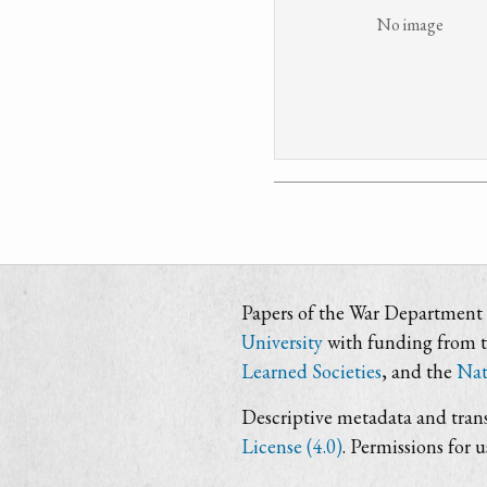
No image
Papers of the War Department i
University
with funding from 
Learned Societies
, and the
Nat
Descriptive metadata and trans
License (4.0)
. Permissions for 