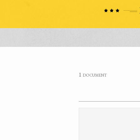
1 document