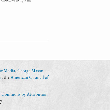
 Choctaws to fight the
ew Media
,
George Mason
n
, the
American Council of
e Commons by Attribution
y.