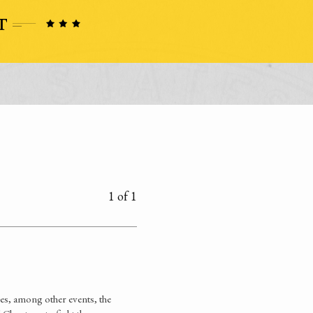
1 of 1
es, among other events, the