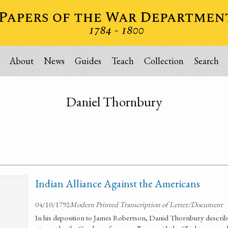
About
News
Guides
Teach
Collection
Search
Daniel Thornbury
Indian Alliance Against the Americans
04/10/1792
Modern Printed Transcription of Letter/Document
In his deposition to James Robertson, Daniel Thornbury describ