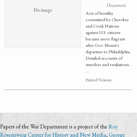
Document
No image
Acts of hostility
committed by Cherokee
and Creek Nations
against U.S. citizens
became more flagrant
after Gov. Blount's
departure to Philadelphia.
Detailed accounts of
murders and retaliations.
…
Printed Versions
Papers of the War Department is a project of the
Roy
Rosenzweig Center for History and New Media
,
George