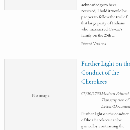
acknowledge to have
received, I hold it would be
proper to follow the trail of
that large party of Indians
who massacred Caveat's
family on the 25th …
Printed Versions
Further Light on th
Conduct of the
Cherokees
07/30/1793
Modern Printed
No image
Transcription of
Letter/Documen
Further light on the conduct
of the Cherokees can be
gained by contrasting the