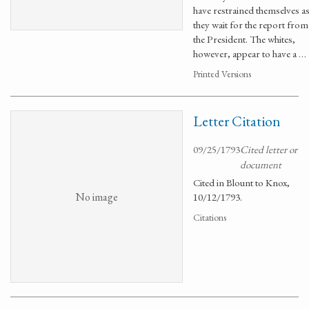
have restrained themselves a
they wait for the report from
the President. The whites,
however, appear to have a …
Printed Versions
Letter Citation
09/25/1793
Cited letter or
document
Cited in Blount to Knox,
No image
10/12/1793.
Citations