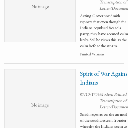
Transcription of
No image
Letter/Documen
Acting Governor Smith
reports that even though the
Indians repulsed Beard's
party, they have seemed calm
lately. Still he views this as the
calm before the storm.
Printed Versions
Spirit of War Agains
Indians
07/19/1793
Modern Printed
Transcription of
No image
Letter/Documen
Smith reports on the turmoil
of the southwestern frontier
whereby the Indians seem to