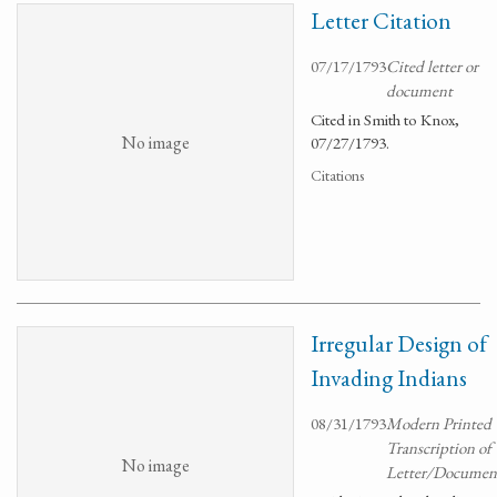
Letter Citation
07/17/1793
Cited letter or
document
Cited in Smith to Knox,
No image
07/27/1793.
Citations
Irregular Design of
Invading Indians
08/31/1793
Modern Printed
Transcription of
No image
Letter/Documen