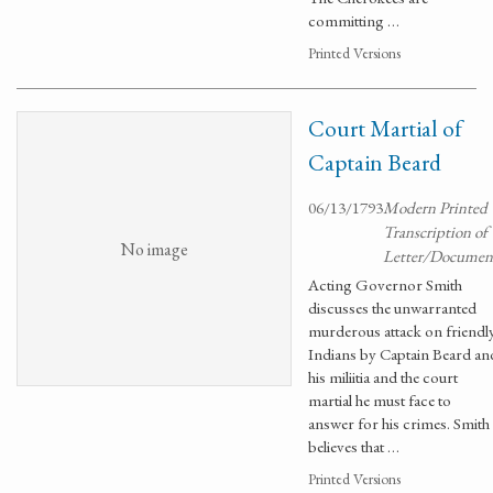
committing …
Printed Versions
Court Martial of
Captain Beard
06/13/1793
Modern Printed
Transcription of
No image
Letter/Documen
Acting Governor Smith
discusses the unwarranted
murderous attack on friendl
Indians by Captain Beard an
his miliitia and the court
martial he must face to
answer for his crimes. Smith
believes that …
Printed Versions