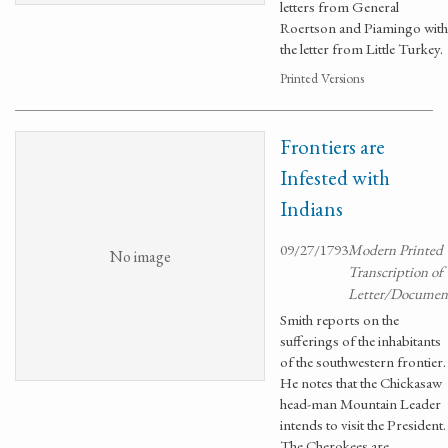
letters from General
Roertson and Piamingo with
the letter from Little Turkey.
Printed Versions
Frontiers are
Infested with
Indians
09/27/1793
Modern Printed
No image
Transcription of
Letter/Documen
Smith reports on the
sufferings of the inhabitants
of the southwestern frontier.
He notes that the Chickasaw
head-man Mountain Leader
intends to visit the President.
The Cherokees are