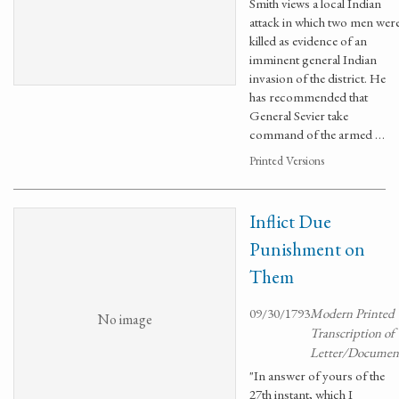
Smith views a local Indian
attack in which two men wer
killed as evidence of an
imminent general Indian
invasion of the district. He
has recommended that
General Sevier take
command of the armed …
Printed Versions
Inflict Due
Punishment on
Them
09/30/1793
Modern Printed
No image
Transcription of
Letter/Documen
"In answer of yours of the
27th instant, which I