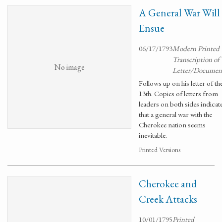
A General War Will
Ensue
06/17/1793
Modern Printed
Transcription of
No image
Letter/Documen
Follows up on his letter of th
13th. Copies of letters from
leaders on both sides indicat
that a general war with the
Cherokee nation seems
inevitable.
Printed Versions
Cherokee and
Creek Attacks
10/01/1795
Printed