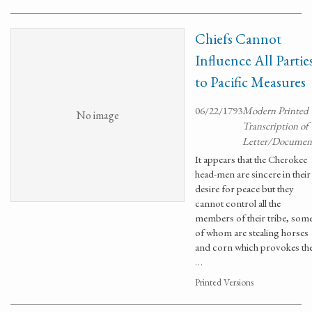
Chiefs Cannot
Influence All Partie
to Pacific Measures
06/22/1793
Modern Printed
No image
Transcription of
Letter/Documen
It appears that the Cherokee
head-men are sincere in their
desire for peace but they
cannot control all the
members of their tribe, som
of whom are stealing horses
and corn which provokes th
…
Printed Versions