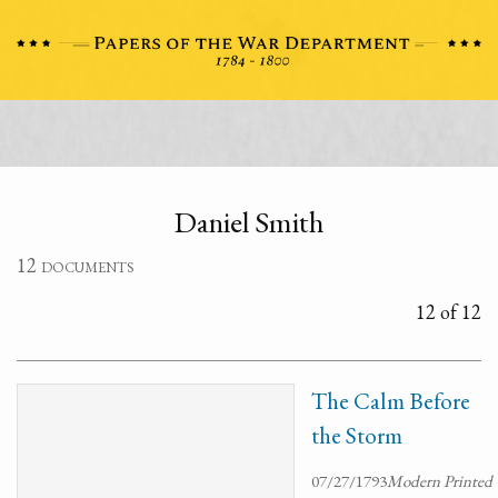
Daniel Smith
12 documents
12 of 12
The Calm Before
the Storm
07/27/1793
Modern Printed