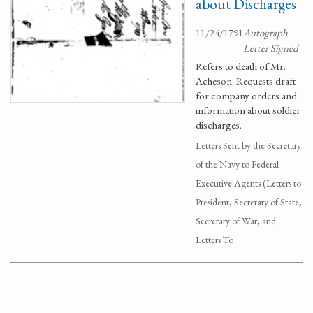
about Discharges
11/24/1791
Autograph
Letter Signed
Refers to death of Mr.
Acheson. Requests draft
for company orders and
information about soldier
discharges.
Letters Sent by the Secretary
of the Navy to Federal
Executive Agents (Letters to
President, Secretary of State,
Secretary of War, and
Letters To