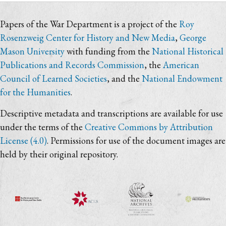
Papers of the War Department is a project of the
Roy
Rosenzweig Center for History and New Media
,
George
Mason University
with funding from the
National Historical
Publications and Records Commission
, the
American
Council of Learned Societies
, and the
National Endowment
for the Humanities
.
Descriptive metadata and transcriptions are available for use
under the terms of the
Creative Commons by Attribution
License (4.0)
. Permissions for use of the document images are
held by their original repository.