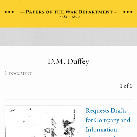
D.M. Duffey
1 document
1 of 1
Requests Drafts
for Company and
Information