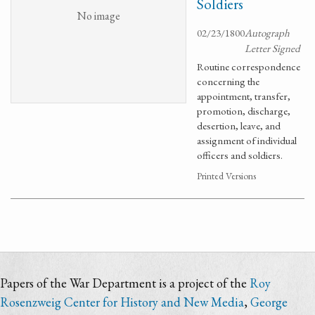
Soldiers
No image
02/23/1800
Autograph
Letter Signed
Routine correspondence
concerning the
appointment, transfer,
promotion, discharge,
desertion, leave, and
assignment of individual
officers and soldiers.
Printed Versions
Papers of the War Department is a project of the
Roy
Rosenzweig Center for History and New Media
,
George