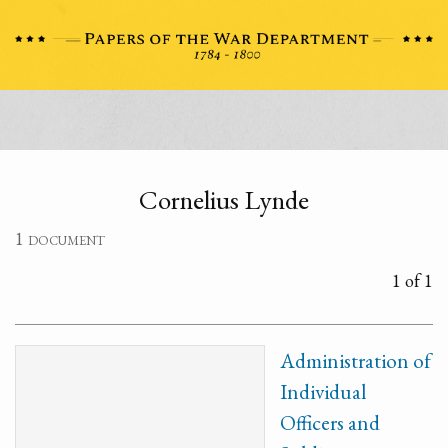
Cornelius Lynde
1 document
1 of 1
Administration of
Individual
Officers and