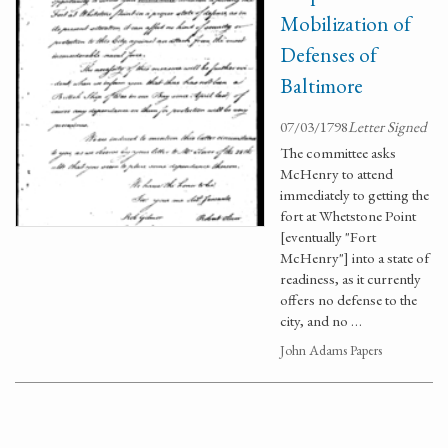
Mobilization of
Defenses of
Baltimore
07/03/1798
Letter Signed
The committee asks
McHenry to attend
immediately to getting the
fort at Whetstone Point
[eventually "Fort
McHenry"] into a state of
readiness, as it currently
offers no defense to the
city, and no …
John Adams Papers