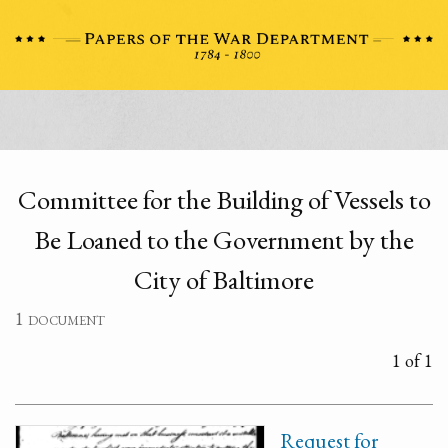
Committee for the Building of Vessels to
Be Loaned to the Government by the
City of Baltimore
1 document
1 of 1
Request for