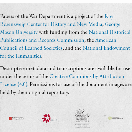
Papers of the War Department is a project of the
Roy
Rosenzweig Center for History and New Media
,
George
Mason University
with funding from the
National Historical
Publications and Records Commission
, the
American
Council of Learned Societies
, and the
National Endowment
for the Humanities
.
Descriptive metadata and transcriptions are available for use
under the terms of the
Creative Commons by Attribution
License (4.0)
. Permissions for use of the document images are
held by their original repository.