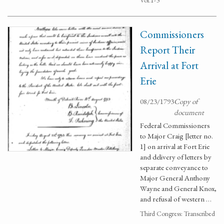
Vol.1-3
Commissioners
Report Their
Arrival at Fort
Erie
08/23/1793
Copy of
document
Federal Commissioners
to Major Craig [letter no.
1] on arrival at Fort Erie
and delivery of letters by
separate conveyance to
Major General Anthony
Wayne and General Knox,
and refusal of western …
Third Congress: Transcribed