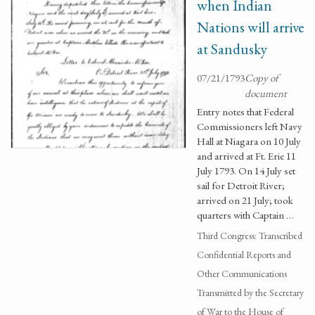
when Indian
Nations will arrive
at Sandusky
07/21/1793
Copy of
document
Entry notes that Federal
Commissioners left Navy
Hall at Niagara on 10 July
and arrived at Ft. Erie 11
July 1793. On 14 July set
sail for Detroit River;
arrived on 21 July; took
quarters with Captain …
Third Congress: Transcribed
Confidential Reports and
Other Communications
Transmitted by the Secretary
of War to the House of