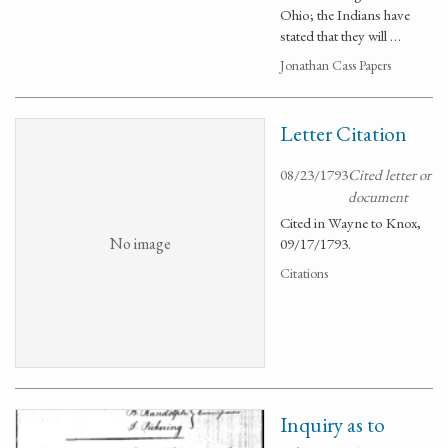
Ohio; the Indians have
stated that they will …
Jonathan Cass Papers
Letter Citation
08/23/1793
Cited letter or
document
Cited in Wayne to Knox,
No image
09/17/1793.
Citations
Inquiry as to