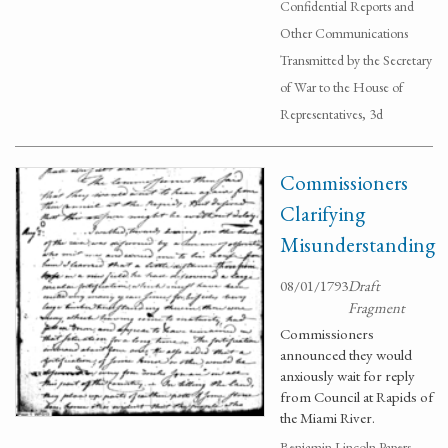
Confidential Reports and
Other Communications
Transmitted by the Secretary
of War to the House of
Representatives, 3d
Commissioners
Clarifying
Misunderstanding
08/01/1793
Draft
Fragment
Commissioners
announced they would
anxiously wait for reply
from Council at Rapids of
the Miami River.
Benjamin Lincoln Papers