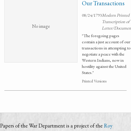
Our Transactions
08/24/1793
Modern Printed
Transcription of
No image
Letter/Documen
"The foregoing pages
contain a just account of our
transactions in attempting to
negotiate a peace with the
Western Indians, now in
hostility against the United
States."
Printed Versions
Papers of the War Department is a project of the
Roy