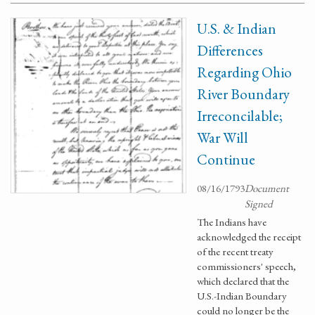
U.S. & Indian
Differences
Regarding Ohio
River Boundary
Irreconcilable;
War Will
Continue
08/16/1793
Document
Signed
The Indians have
acknowledged the receipt
of the recent treaty
commissioners' speech,
which declared that the
U.S.-Indian Boundary
could no longer be the