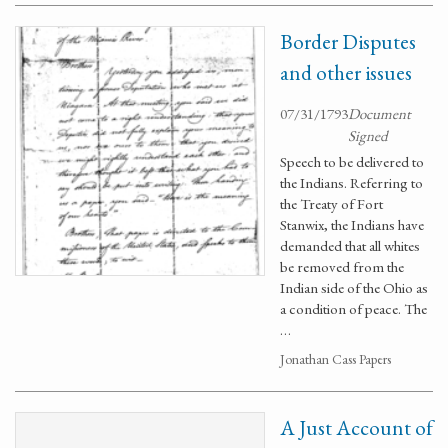
Border Disputes
and other issues
07/31/1793
Document
Signed
Speech to be delivered to
the Indians. Referring to
the Treaty of Fort
Stanwix, the Indians have
demanded that all whites
be removed from the
Indian side of the Ohio as
a condition of peace. The
…
Jonathan Cass Papers
A Just Account of