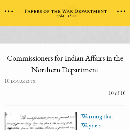
Commissioners for Indian Affairs in the
Northern Department
10 documents
10 of 10
Warning that
Wayne's