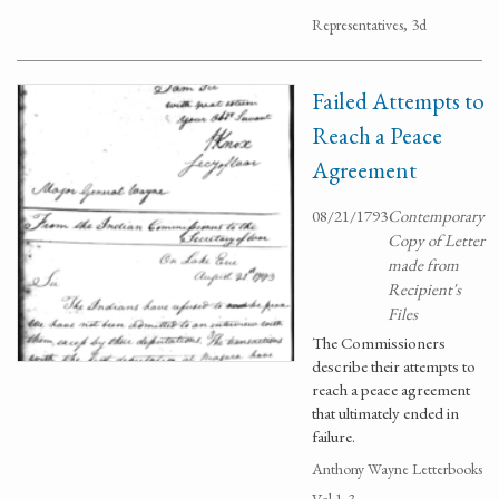
Representatives, 3d
Failed Attempts to
Reach a Peace
Agreement
08/21/1793
Contemporary
Copy of Letter
made from
Recipient's
Files
The Commissioners
describe their attempts to
reach a peace agreement
that ultimately ended in
failure.
Anthony Wayne Letterbooks