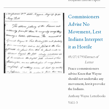
Commissioners
Advise No
Movement, Lest
Indians Interpret
it as Hostile
05/27/1793
Extract of
Letter
Peace commissioners
advise Knox that Wayne
should not undertake any
movement, lest it provoke
the Indians.
Anthony Wayne Letterbooks
Vol.1-3