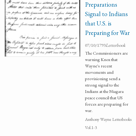
Preparations
Signal to Indians
that U.S. is
Preparing for War
07/10/1793
Letterbook
The Commissioners are
warning Knox that
Wayne's recent
movements and
provisioning send a
strong signal to the
Indians at the Niagara
peace council that US
forces are preparing for
war.
Anthony Wayne Letterbooks
Vol.1-3