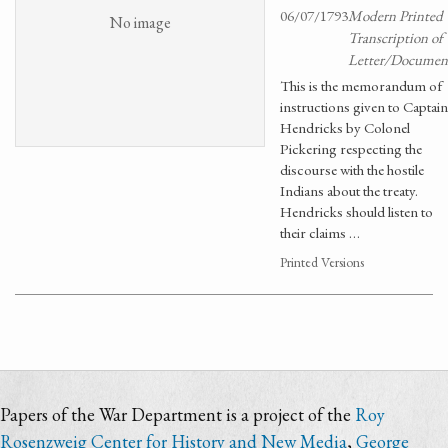
06/07/1793
Modern Printed
No image
Transcription of
Letter/Documen
This is the memorandum of
instructions given to Captain
Hendricks by Colonel
Pickering respecting the
discourse with the hostile
Indians about the treaty.
Hendricks should listen to
their claims …
Printed Versions
Papers of the War Department is a project of the
Roy
Rosenzweig Center for History and New Media
,
George