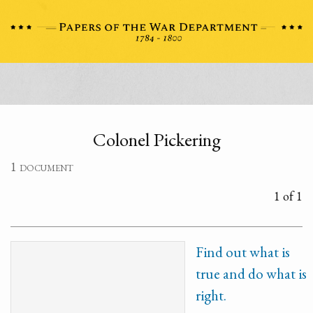
Colonel Pickering
1 document
1 of 1
Find out what is
true and do what is
right.