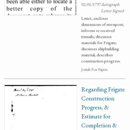
02/01/1797
Autograph
Letter Signed
Letter, encloses
dimensions of sternpost;
informs re received
trunails; discusses
materials for Frigate;
discusses shipbuilding
material; describes
construction progress.
Josiah Fox Papers
Regarding Frigate
Construction
Progress, &
Estimate for
Completion &