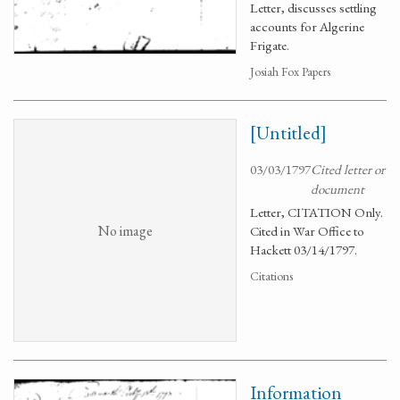
Letter, discusses settling
accounts for Algerine
Frigate.
Josiah Fox Papers
[Untitled]
03/03/1797
Cited letter or
document
Letter, CITATION Only.
No image
Cited in War Office to
Hackett 03/14/1797.
Citations
Information