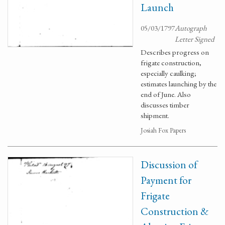
Launch
05/03/1797
Autograph
Letter Signed
Describes progress on
frigate construction,
especially caulking;
estimates launching by the
end of June. Also
discusses timber
shipment.
Josiah Fox Papers
Discussion of
Payment for
Frigate
Construction &