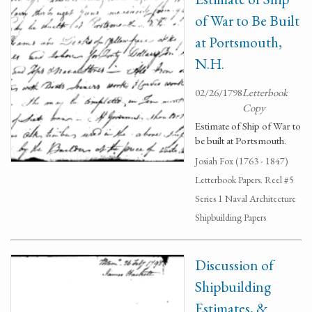
of War to Be Built
at Portsmouth,
N.H.
02/26/1798
Letterbook
Copy
Estimate of Ship of War to
be built at Portsmouth.
Josiah Fox (1763 - 1847)
Letterbook Papers. Reel #5
Series 1 Naval Architecture
Shipbuilding Papers
Discussion of
Shipbuilding
Estimates, &