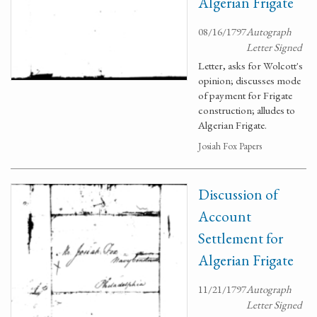
Algerian Frigate
08/16/1797
Autograph
Letter Signed
Letter, asks for Wolcott's
opinion; discusses mode
of payment for Frigate
construction; alludes to
Algerian Frigate.
Josiah Fox Papers
Discussion of
Account
Settlement for
Algerian Frigate
11/21/1797
Autograph
Letter Signed