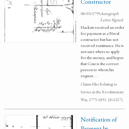
Constructor
08/03/1795
Autograph
Letter Signed
Hackett received an order
for payment as a Naval
contractor but has not
received remittance. He is
not sure where to apply
for the money, and hopes
that Coxe is the correct
person to whom his
request …
Claims Files Relating to
Service in the Revolutionary
War, 1775-1851. (RG217)
Notification of
Payment by