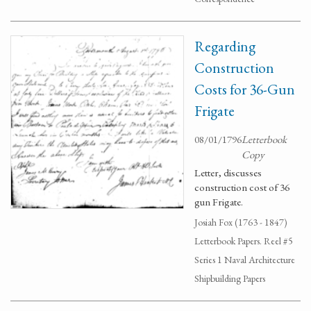
Regarding
Construction
Costs for 36-Gun
Frigate
08/01/1796
Letterbook
Copy
Letter, discusses
construction cost of 36
gun Frigate.
Josiah Fox (1763 - 1847)
Letterbook Papers. Reel #5
Series 1 Naval Architecture
Shipbuilding Papers