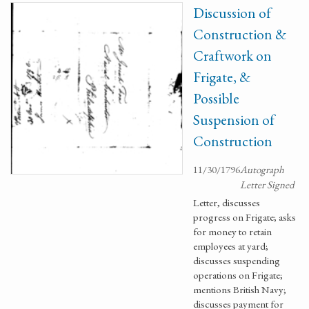
Discussion of
Construction &
Craftwork on
Frigate, &
Possible
Suspension of
Construction
11/30/1796
Autograph
Letter Signed
Letter, discusses
progress on Frigate; asks
for money to retain
employees at yard;
discusses suspending
operations on Frigate;
mentions British Navy;
discusses payment for