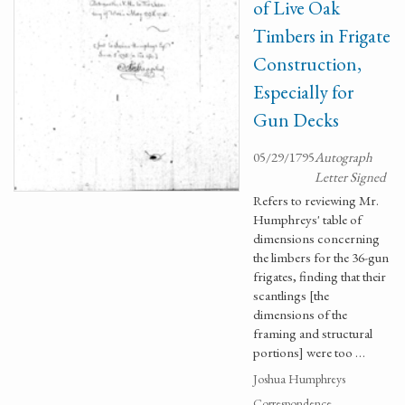
of Live Oak
Timbers in Frigate
Construction,
Especially for
Gun Decks
05/29/1795
Autograph
Letter Signed
Refers to reviewing Mr.
Humphreys' table of
dimensions concerning
the limbers for the 36-gun
frigates, finding that their
scantlings [the
dimensions of the
framing and structural
portions] were too …
Joshua Humphreys
Correspondence