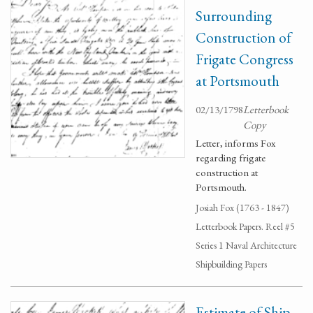
Surrounding
Construction of
Frigate Congress
at Portsmouth
02/13/1798
Letterbook
Copy
Letter, informs Fox
regarding frigate
construction at
Portsmouth.
Josiah Fox (1763 - 1847)
Letterbook Papers. Reel #5
Series 1 Naval Architecture
Shipbuilding Papers
Estimate of Ship