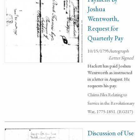
Joshua
Wentworth,
Request for
Quarterly Pay
10/15/1795
Autograph
Letter Signed
Hackett has paid Joshua
Wentworth as instructed
in a letter in August. He
requests his pay.
Claims Files Relating to
Service in the Revolutionary
War, 1775-1851. (RG217)
Discussion of Use