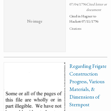
07/04/1796
Cited letter or
document
Cited in Hagner to
No image
Hackett 07/11/1796
Citations
Regarding Frigate
Construction
Progress, Various
Materials, &
Dimensions of
Sternpost