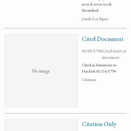
iron & iron work
furnished.
Josiah Fox Papers
Cited Document
01/05/1796
Cited letter or
document
Cited in Simmons to
No image
Hackett 01/14/1796
Citations
Citation Only