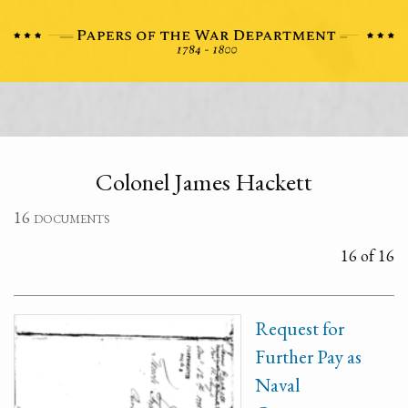
Colonel James Hackett
16 documents
16 of 16
Request for
Further Pay as
Naval