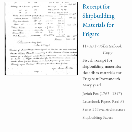
Receipt for
Shipbuilding
Materials for
Frigate
11/02/1796
Letterbook
Copy
Fiscal, receipt for
shipbuilding materials;
describes materials for
Frigate at Portsmouth
Navy yard.
Josiah Fox (1763 - 1847)
Letterbook Papers. Reel #5
Series 1 Naval Architecture
Shipbuilding Papers