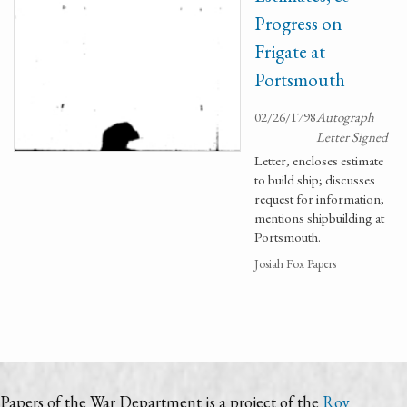
Progress on
Frigate at
Portsmouth
02/26/1798
Autograph
Letter Signed
Letter, encloses estimate
to build ship; discusses
request for information;
mentions shipbuilding at
Portsmouth.
Josiah Fox Papers
Papers of the War Department is a project of the
Roy