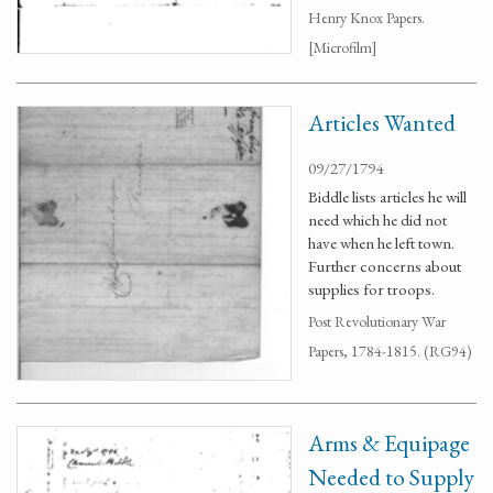
Henry Knox Papers.
[Microfilm]
Articles Wanted
09/27/1794
Biddle lists articles he will
need which he did not
have when he left town.
Further concerns about
supplies for troops.
Post Revolutionary War
Papers, 1784-1815. (RG94)
Arms & Equipage
Needed to Supply