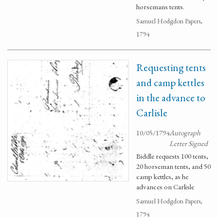
horsemans tents.
Samuel Hodgdon Papers,
1794
Requesting tents
and camp kettles
in the advance to
Carlisle
10/05/1794
Autograph
Letter Signed
Biddle requests 100 tents,
20 horseman tents, and 50
camp kettles, as he
advances on Carlisle
Samuel Hodgdon Papers,
1794