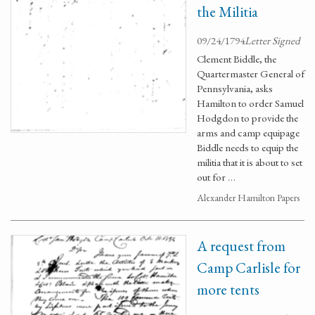
the Militia
09/24/1794
Letter Signed
Clement Biddle, the
Quartermaster General of
Pennsylvania, asks
Hamilton to order Samuel
Hodgdon to provide the
arms and camp equipage
Biddle needs to equip the
militia that it is about to set
out for …
Alexander Hamilton Papers
A request from
Camp Carlisle for
more tents