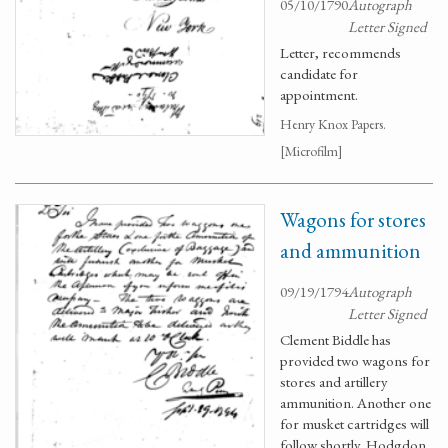
05/10/1790
Autograph
Letter Signed
Letter, recommends
candidate for
appointment.
Henry Knox Papers.
[Microfilm]
Wagons for stores
and ammunition
09/19/1794
Autograph
Letter Signed
Clement Biddle has
provided two wagons for
stores and artillery
ammunition. Another one
for musket cartridges will
follow shortly. Hodgdon