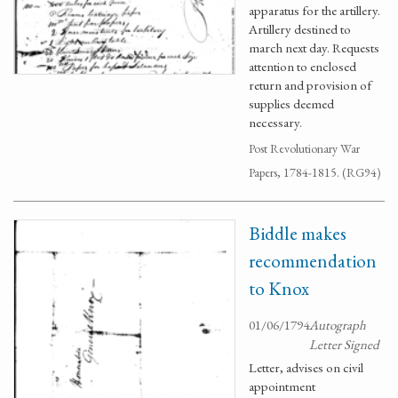
apparatus for the artillery.
Artillery destined to
march next day. Requests
attention to enclosed
return and provision of
supplies deemed
necessary.
Post Revolutionary War
Papers, 1784-1815. (RG94)
Biddle makes
recommendation
to Knox
01/06/1794
Autograph
Letter Signed
Letter, advises on civil
appointment