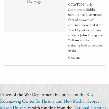
No image
CITATION only.
Simmons to Biddle
06/17/1796. [Discusses
forged powers of
attorney presented at the
War Department from
soldiers John Young and
William Smallwood
claiming land as soldiers
of the …
Citations
Papers of the War Department is a project of the
Roy
Rosenzweig Center for History and New Media
,
George
Mason University
with funding from the
National Historical