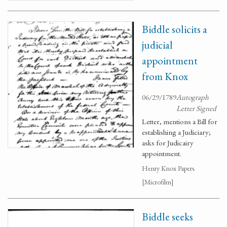
Biddle solicits a
judicial
appointment
from Knox
06/29/1789
Autograph
Letter Signed
Letter, mentions a Bill for
establishing a Judiciary;
asks for Judicairy
appointment.
Henry Knox Papers.
[Microfilm]
Biddle seeks