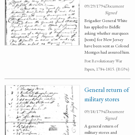
09/29/1794
Document
Signed
Brigadier General White
has applied to Biddle
asking whether marquees
[tents] for New Jersey
have been sent as Colonel
Mentges had assured him.
Post Revolutionary War
Papers, 1784-1815. (RG94)
General return of
military stores
09/18/1794
Document
Signed
A general return of
military stores and