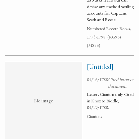
devise any method settling
accounts for Captains
Seath and Reese.
Numbered Record Books,
1775-1798. (RG93)
(M853)
[Untitled]
04/16/1788
Cited letter or
document
Letter, Citation only Cited
No image
in Knox to Biddle,
04/19/1788.
Citations