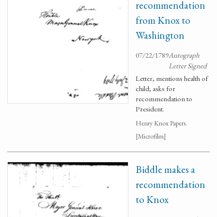
recommendation
from Knox to
Washington
07/22/1789
Autograph
Letter Signed
Letter, mentions health of
child; asks for
recommendation to
President.
Henry Knox Papers.
[Microfilm]
Biddle makes a
recommendation
to Knox