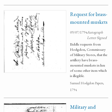
Request for brass-
mounted muskets
09/07/1794
Autograph
Letter Signed
Biddle requests from
Hodgdon, Commissary
of Military Stores, that the
artillery have brass-
mounted muskets in lieu
of some other item which
is illegible.
Samuel Hodgdon Papers,
1794
Military and