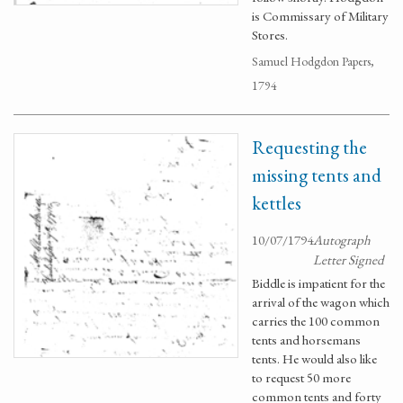
is Commissary of Military
Stores.
Samuel Hodgdon Papers,
1794
Requesting the
missing tents and
kettles
10/07/1794
Autograph
Letter Signed
Biddle is impatient for the
arrival of the wagon which
carries the 100 common
tents and horsemans
tents. He would also like
to request 50 more
common tents and forty