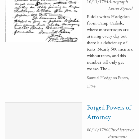
10/11/1794
Autograph
Letter Signed
Biddle writes Hodgdon
from Camp Carlisle,
where more troops are
arriving every day but
there is a deficiency of
tents. Nearly 500 men are
without tents, and this
number will only get
worse. The …
Samuel Hodgdon Papers,
1794
Forged Powers of
Attorney
06/16/1796
Cited letter or
document