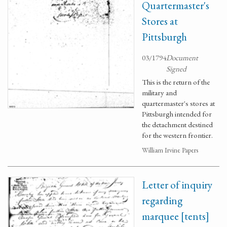
Quartermaster's
Stores at
Pittsburgh
03/1794
Document
Signed
This is the return of the
military and
quartermaster's stores at
Pittsburgh intended for
the detachment destined
for the western frontier.
William Irvine Papers
Letter of inquiry
regarding
marquee [tents]