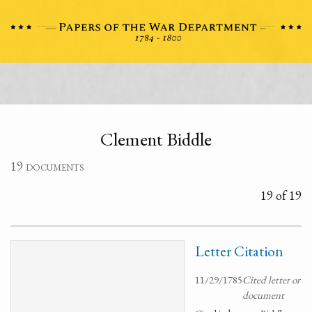
Clement Biddle
19 documents
19 of 19
Letter Citation
11/29/1785
Cited letter or
document