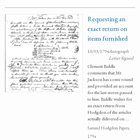
Requesting an
exact return on
items furnished
10/03/1794
Autograph
Letter Signed
Clement Biddle
comments that Mr.
Jackson has come round
and provided an account
for the last stores passed
to him. Biddle wishes for
an exact return from
Hodgdon of the articles
actually delivered on …
Samuel Hodgdon Papers,
1794