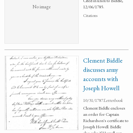
Cited in knox to Biddle,
No image
12/06/1785.
Citations
Clement Biddle
discusses army
accounts with
Joseph Howell
10/31/1787
Letterbook
Clement Biddle encloses
an order for Captain
Richardson's certificate to
Joseph Howell. Biddle
also asks if Howell can