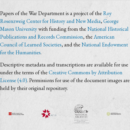
Papers of the War Department is a project of the
Roy
Rosenzweig Center for History and New Media
,
George
Mason University
with funding from the
National Historical
Publications and Records Commission
, the
American
Council of Learned Societies
, and the
National Endowment
for the Humanities
.
Descriptive metadata and transcriptions are available for use
under the terms of the
Creative Commons by Attribution
License (4.0)
. Permissions for use of the document images are
held by their original repository.