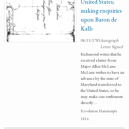
United States;
making enquiries
upon Baron de
Kalb
08/15/1785
Autograph
Letter Signed
Richmond writes that he
received a letter from
Major Allen McLane.
McLane wishes to have an
advance by the state of
Maryland transferred to
the United States, so he
may make one settlement
directly …
Revolution Manuscripts
1814