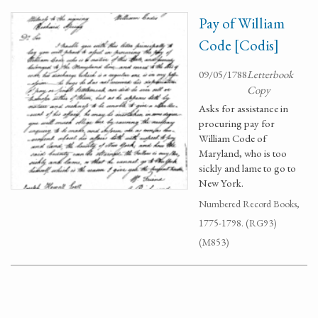
Pay of William
Code [Codis]
09/05/1788
Letterbook
Copy
Asks for assistance in
procuring pay for
William Code of
Maryland, who is too
sickly and lame to go to
New York.
Numbered Record Books,
1775-1798. (RG93)
(M853)