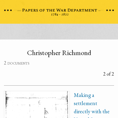
Christopher Richmond
2 documents
2 of 2
Making a
settlement
directly with the