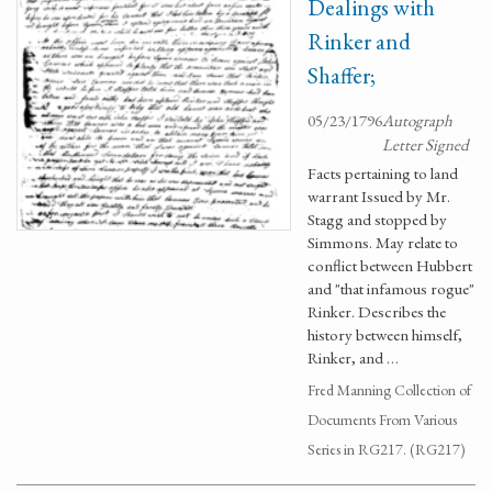
Dealings with
Rinker and
Shaffer;
05/23/1796
Autograph
Letter Signed
Facts pertaining to land
warrant Issued by Mr.
Stagg and stopped by
Simmons. May relate to
conflict between Hubbert
and "that infamous rogue"
Rinker. Describes the
history between himself,
Rinker, and …
Fred Manning Collection of
Documents From Various
Series in RG217. (RG217)