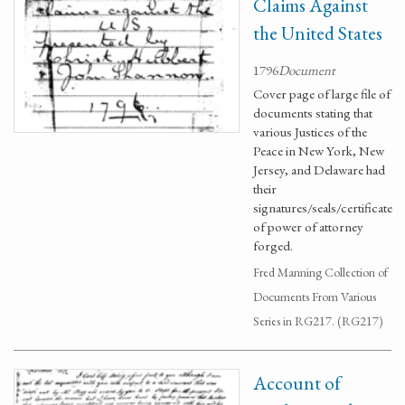
Claims Against
the United States
1796
Document
Cover page of large file of
documents stating that
various Justices of the
Peace in New York, New
Jersey, and Delaware had
their
signatures/seals/certificate
of power of attorney
forged.
Fred Manning Collection of
Documents From Various
Series in RG217. (RG217)
Account of