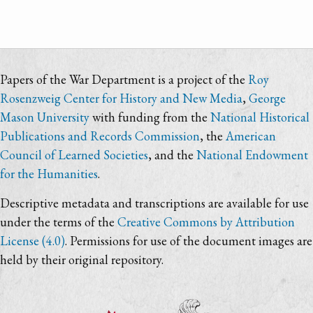
Papers of the War Department is a project of the
Roy
Rosenzweig Center for History and New Media
,
George
Mason University
with funding from the
National Historical
Publications and Records Commission
, the
American
Council of Learned Societies
, and the
National Endowment
for the Humanities
.
Descriptive metadata and transcriptions are available for use
under the terms of the
Creative Commons by Attribution
License (4.0)
. Permissions for use of the document images are
held by their original repository.