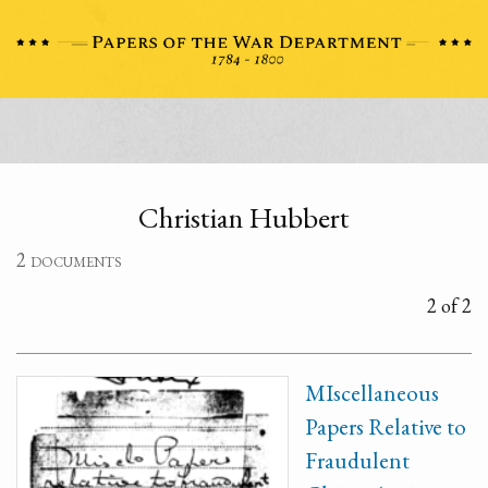
Christian Hubbert
2 documents
2 of 2
MIscellaneous
Papers Relative to
Fraudulent