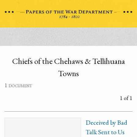
Chiefs of the Chehaws & Tellihuana
Towns
1 document
1 of 1
Deceived by Bad
Talk Sent to Us