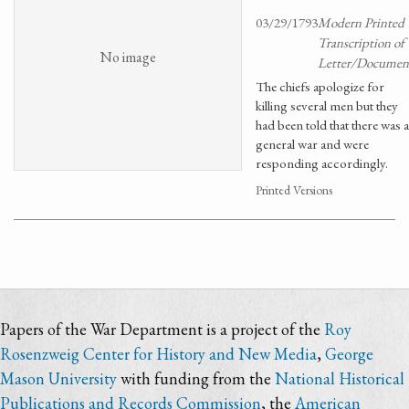
03/29/1793
Modern Printed
Transcription of
No image
Letter/Documen
The chiefs apologize for
killing several men but they
had been told that there was a
general war and were
responding accordingly.
Printed Versions
Papers of the War Department is a project of the
Roy
Rosenzweig Center for History and New Media
,
George
Mason University
with funding from the
National Historical
Publications and Records Commission
, the
American