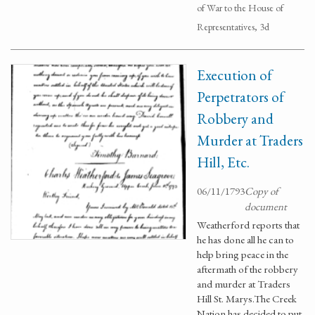
of War to the House of
Representatives, 3d
Execution of
Perpetrators of
Robbery and
Murder at Traders
Hill, Etc.
06/11/1793
Copy of
document
Weatherford reports that
he has done all he can to
help bring peace in the
aftermath of the robbery
and murder at Traders
Hill St. Marys.The Creek
Nation has decided to put