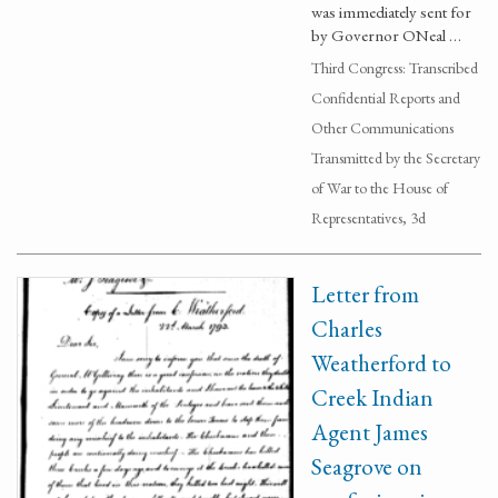
was immediately sent for
by Governor ONeal …
Third Congress: Transcribed
Confidential Reports and
Other Communications
Transmitted by the Secretary
of War to the House of
Representatives, 3d
Letter from
Charles
Weatherford to
Creek Indian
Agent James
Seagrove on