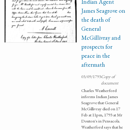
Indian Agent
James Seagrove on
the death of
General
McGillivray and
prospects for
peace in the
aftermath
03/09/1793
Copy of
document
Charles Weatherford
informs Indian James
Seagrove that General
McGillivray died on 17
Feb at 11pm, 1793 at Mr
Douton's in Pensacola.
Weatherford says that he