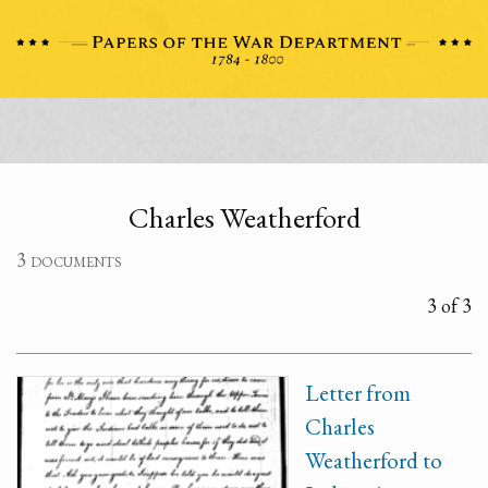
Charles Weatherford
3 documents
3 of 3
Letter from
Charles
Weatherford to