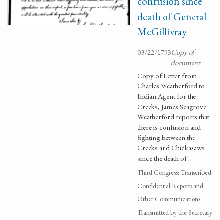
confusion since
death of General
McGillivray
03/22/1793
Copy of
document
Copy of Letter from
Charles Weatherford to
Indian Agent for the
Creeks, James Seagrove.
Weatherford reports that
there is confusion and
fighting between the
Creeks and Chickasaws
since the death of …
Third Congress: Transcribed
Confidential Reports and
Other Communications
Transmitted by the Secretary