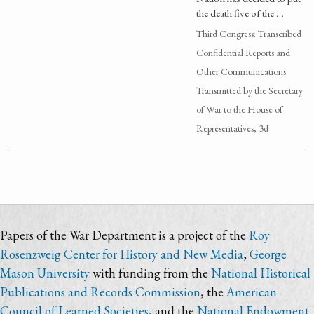
the death five of the …
Third Congress: Transcribed
Confidential Reports and
Other Communications
Transmitted by the Secretary
of War to the House of
Representatives, 3d
Papers of the War Department is a project of the
Roy
Rosenzweig Center for History and New Media
,
George
Mason University
with funding from the
National Historical
Publications and Records Commission
, the
American
Council of Learned Societies
, and the
National Endowment