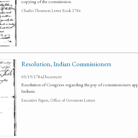
copying of the commission.
Charles Thomson Letter Book 1784
Resolution, Indian Commissioners
03/19/1784
Document
Resolution of Congress regarding the pay of commissioners appo
Indians.
Executive Papers, Office of Governors Letters