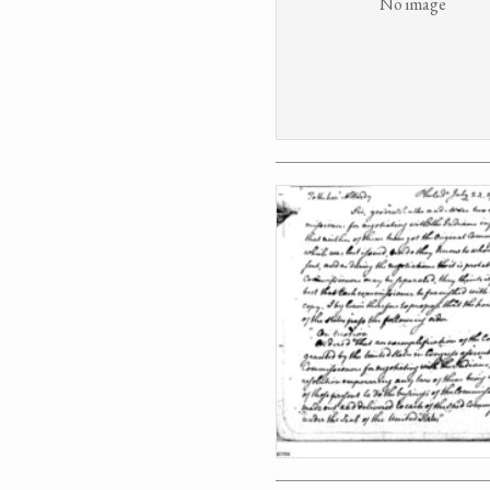
No image