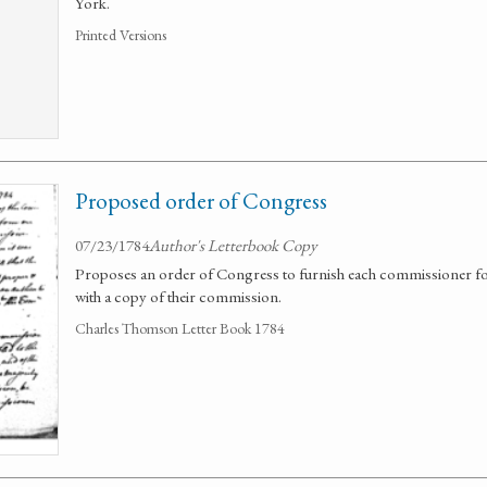
York.
Printed Versions
Proposed order of Congress
07/23/1784
Author's Letterbook Copy
Proposes an order of Congress to furnish each commissioner for
with a copy of their commission.
Charles Thomson Letter Book 1784