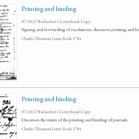
Printing and binding
07/30/1784
Author's Letterbook Copy
Signing and forwarding of resolutions; discusses printing and bi
Charles Thomson Letter Book 1784
Printing and binding
07/20/1784
Author's Letterbook Copy
Discusses the status of the printing and binding of journals.
Charles Thomson Letter Book 1784