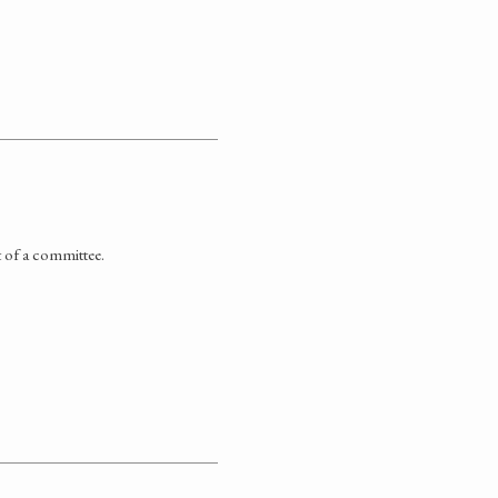
t of a committee.