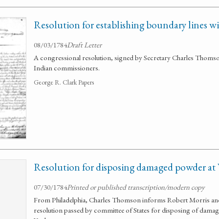
Resolution for establishing boundary lines w
08/03/1784
Draft Letter
A congressional resolution, signed by Secretary Charles Thoms
Indian commissioners.
George R. Clark Papers
Resolution for disposing damaged powder at
07/30/1784
Printed or published transcription/modern copy
From Philadelphia, Charles Thomson informs Robert Morris and 
resolution passed by committee of States for disposing of dam