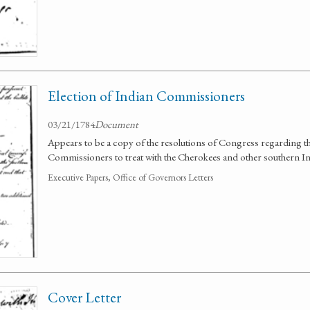
Election of Indian Commissioners
03/21/1784
Document
Appears to be a copy of the resolutions of Congress regarding t
Commissioners to treat with the Cherokees and other southern In
Executive Papers, Office of Governors Letters
Cover Letter