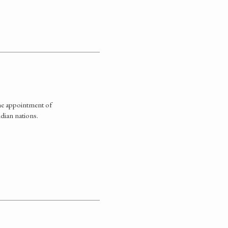
he appointment of
dian nations.