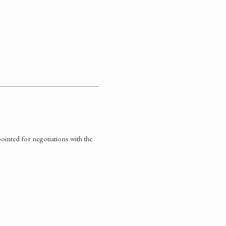
inted for negotiations with the