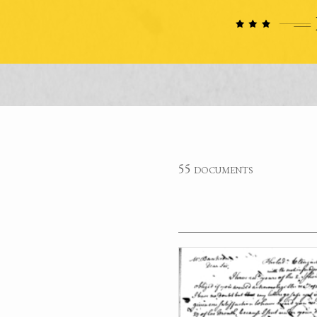
55 documents