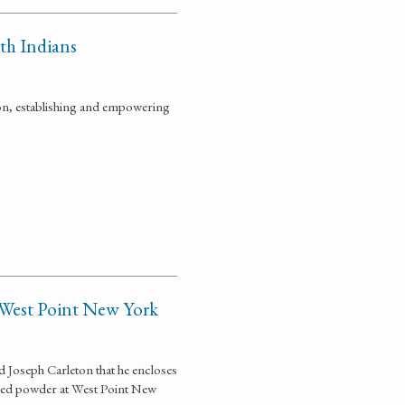
ith Indians
on, establishing and empowering
 West Point New York
Joseph Carleton that he encloses
aged powder at West Point New