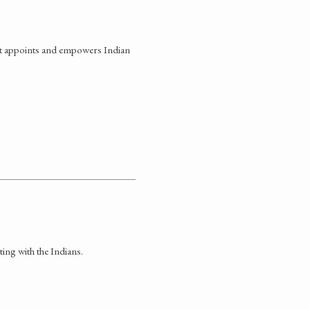
at appoints and empowers Indian
ng with the Indians.