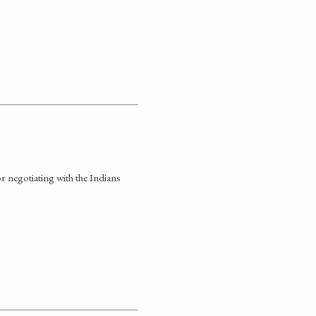
 negotiating with the Indians