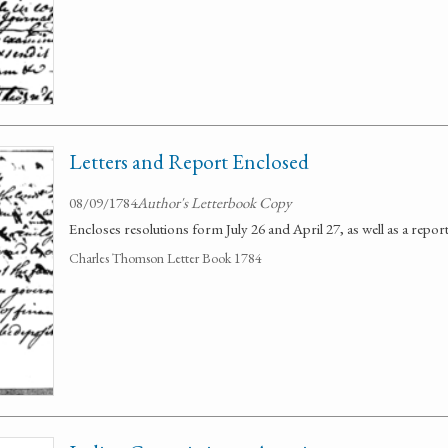
Letters and Report Enclosed
08/09/1784
Author's Letterbook Copy
Encloses resolutions form July 26 and April 27, as well as a repor
Charles Thomson Letter Book 1784