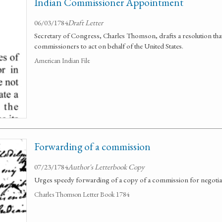
Indian Commissioner Appointment
06/03/1784
Draft Letter
Secretary of Congress, Charles Thomson, drafts a resolution th
commissioners to act on behalf of the United States.
American Indian File
Forwarding of a commission
07/23/1784
Author's Letterbook Copy
Urges speedy forwarding of a copy of a commission for negotiati
Charles Thomson Letter Book 1784