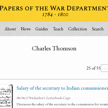
About
News
Guides
Teach
Collection
Search
Charles Thomson
25 of 55
««
Salary of the secretary to Indian commissione
08/06/1784
Author's Letterbook Copy
Discusses the salary of the secretary to the commission for treati