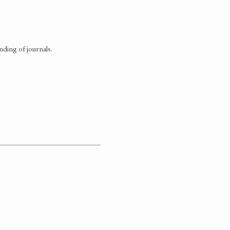
nding of journals.