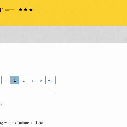
«
1
2
3
»
»»
rs
ng with the Indians and the