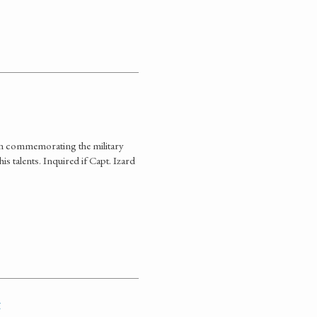
ion commemorating the military
is talents. Inquired if Capt. Izard
t