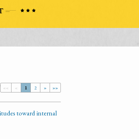
7
««
«
1
2
»
»»
itudes toward internal