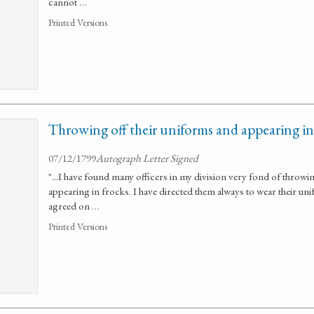
cannot …
Printed Versions
Throwing off their uniforms and appearing in 
07/12/1799
Autograph Letter Signed
"...I have found many officers in my division very fond of throwi
appearing in frocks. I have directed them always to wear their un
agreed on …
Printed Versions