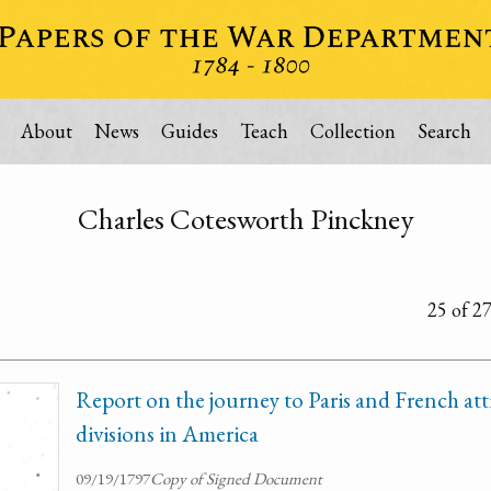
About
News
Guides
Teach
Collection
Search
Charles Cotesworth Pinckney
25 of 2
Report on the journey to Paris and French att
divisions in America
09/19/1797
Copy of Signed Document