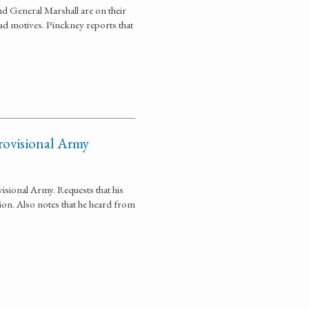
 General Marshall are on their
 bad motives. Pinckney reports that
rovisional Army
isional Army. Requests that his
on. Also notes that he heard from