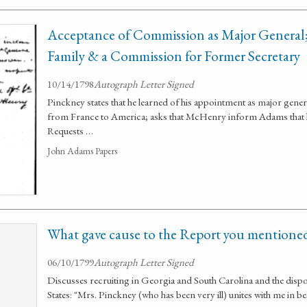
Acceptance of Commission as Major General;
Family & a Commission for Former Secretary
10/14/1798
Autograph Letter Signed
Pinckney states that he learned of his appointment as major gener
from France to America; asks that McHenry inform Adams that h
Requests …
John Adams Papers
What gave cause to the Report you mentione
06/10/1799
Autograph Letter Signed
Discusses recruiting in Georgia and South Carolina and the dispo
States: "Mrs. Pinckney (who has been very ill) unites with me in b