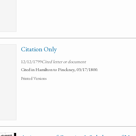
Citation Only
12/12/1799
Cited letter or document
Cited in Hamilton to Pinckney, 03/17/1800.
Printed Versions