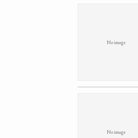
No image
No image