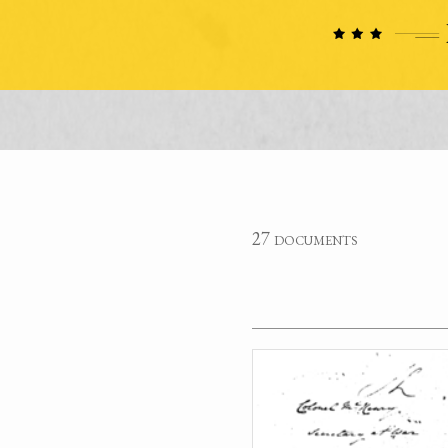
27 documents