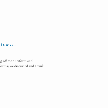
frocks...
ng off their uniform and
iforms; we discussed and I think