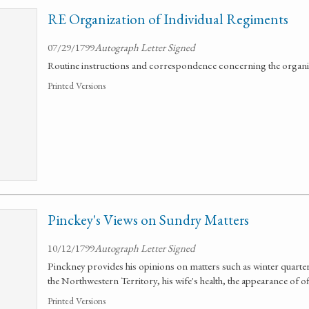
RE Organization of Individual Regiments
07/29/1799
Autograph Letter Signed
Routine instructions and correspondence concerning the organiz
Printed Versions
Pinckey's Views on Sundry Matters
10/12/1799
Autograph Letter Signed
Pinckney provides his opinions on matters such as winter quarte
the Northwestern Territory, his wife's health, the appearance of o
Printed Versions