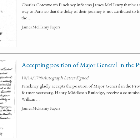
Charles Cotesworth Pinckney informs James McHenry that he and
way to Paris so that the delay of their journey is not attributed to
the …
James McHenry Papers
Accepting position of Major General in the P
10/14/1798
Autograph Letter Signed
Pinckney gladly accepts the position of Major General in the Prov
former secretary, Henry Middleton Rutledge, receive a commissi
William …
James McHenry Papers