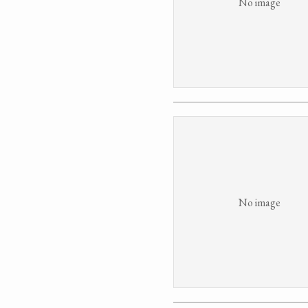
No image
No image