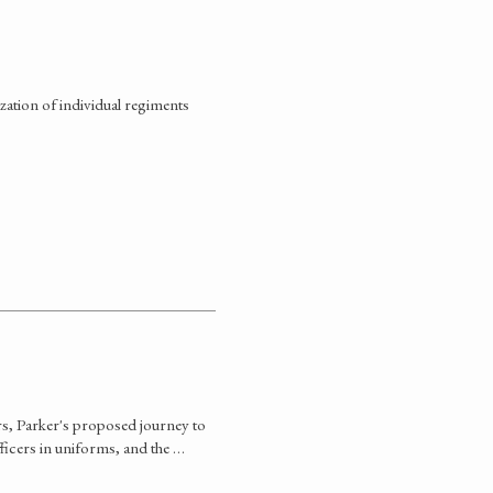
ation of individual regiments
rs, Parker's proposed journey to
fficers in uniforms, and the …