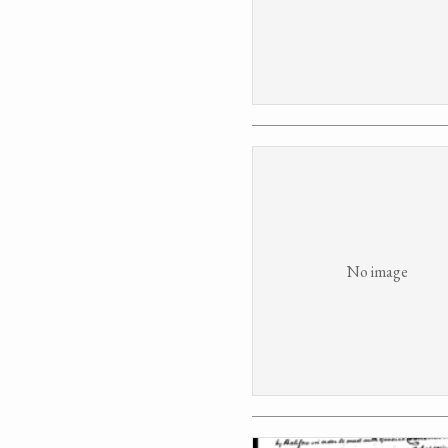
No image