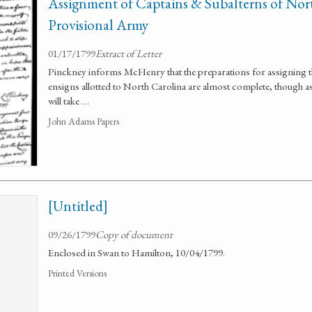
Assignment of Captains & Subalterns of Nort
Provisional Army
01/17/1799
Extract of Letter
Pinckney informs McHenry that the preparations for assigning th
ensigns allotted to North Carolina are almost complete, though as
will take …
John Adams Papers
[Untitled]
09/26/1799
Copy of document
Enclosed in Swan to Hamilton, 10/04/1799.
Printed Versions