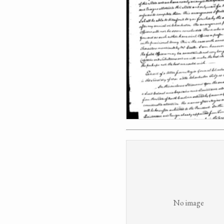
No image