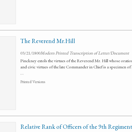
The Reverend Mr.Hill
03/21/1800
Modern Printed Transcription of Letter/Document
Pinckney extols the virtues of the Reverend Mr. Hill whose orat
and civic virtues of the late Commander in Chief is a specimen of h
…
Printed Versions
Relative Rank of Officers of the 9th Regimen