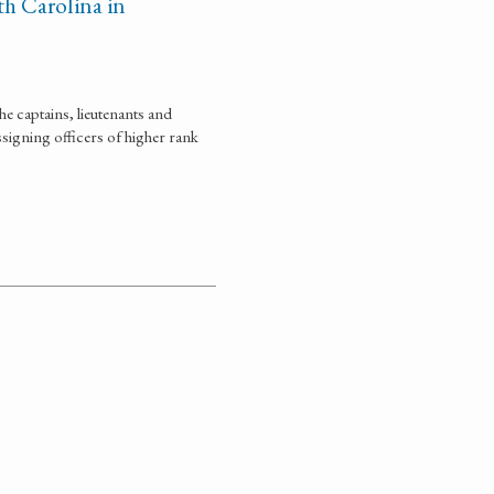
h Carolina in
e captains, lieutenants and
signing officers of higher rank