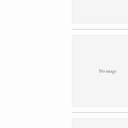
No image