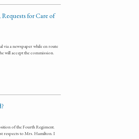
 Requests for Care of
al via a newspaper while en route
e will accept the commission.
d?
sition of the Fourth Regiment.
est respects to Mrs. Hamilton. I