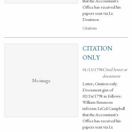
that the Accountant's
Office has received his
papers sent via Lt.
Deniston.
Citations
CITATION
ONLY
01/13/1798
Cited letter or
document
No image
Letter, Citation only.
Document gist of
02/24/1798 as follows:
William Simmons
informs LtCol Campbell
that the Accountant's
Office has received his
papers sent via Lt.