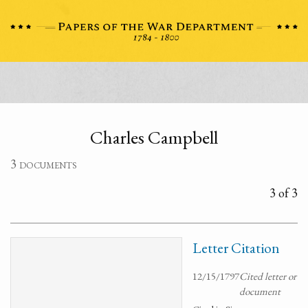
Charles Campbell
3 documents
3 of 3
Letter Citation
12/15/1797
Cited letter or
document