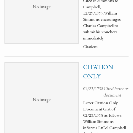
Cited in Simmons to
No image
Campbell,
12/29/1797.William
Simmons encourages
Charles Campbell to
submit his vouchers
immediately.
Citations
CITATION
ONLY
01/23/1798
Cited letter or
document
No image
Letter Citation Only
Document Gist of
02/23/1798 as follows:
William Simmons
informs LtCol Campbell