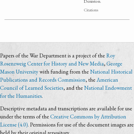
Deniston.
Citations
Papers of the War Department is a project of the
Roy
Rosenzweig Center for History and New Media
,
George
Mason University
with funding from the
National Historical
Publications and Records Commission
, the
American
Council of Learned Societies
, and the
National Endowment
for the Humanities
.
Descriptive metadata and transcriptions are available for use
under the terms of the
Creative Commons by Attribution
License (4.0)
. Permissions for use of the document images are
held by their original repository.