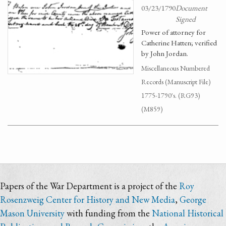
03/23/1790
Document
Signed
Power of attorney for
Catherine Hatten; verified
by John Jordan.
Miscellaneous Numbered
Records (Manuscript File)
1775-1790's. (RG93)
(M859)
Papers of the War Department is a project of the
Roy
Rosenzweig Center for History and New Media
,
George
Mason University
with funding from the
National Historical