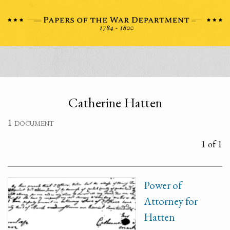
Catherine Hatten
1 document
1 of 1
Power of
Attorney for
Hatten