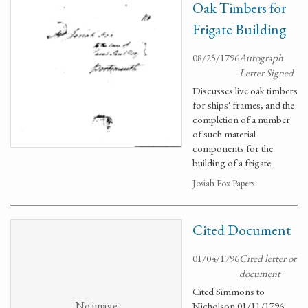
Oak Timbers for
Frigate Building
08/25/1796
Autograph
Letter Signed
Discusses live oak timbers
for ships' frames, and the
completion of a number
of such material
components for the
building of a frigate.
Josiah Fox Papers
Cited Document
01/04/1796
Cited letter or
document
Cited Simmons to
No image
Nicholson 01/11/1796