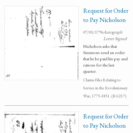
Request for Order
to Pay Nicholson
07/01/1796
Autograph
Letter Signed
Nicholson asks that
Simmons send an order
that he be paid his pay and
rations for the last
quarter.
Claims Files Relating to
Service in the Revolutionary
War, 1775-1851. (RG217)
Request for Order
to Pay Nicholson