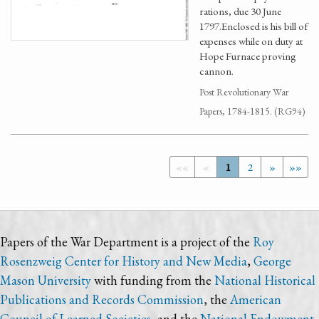
rations, due 30 June
1797.Enclosed is his bill of
expenses while on duty at
Hope Furnace proving
cannon.
Post Revolutionary War
Papers, 1784-1815. (RG94)
««
«
1
2
»
»»
Papers of the War Department is a project of the
Roy
Rosenzweig Center for History and New Media
,
George
Mason University
with funding from the
National Historical
Publications and Records Commission
, the
American
Council of Learned Societies
, and the
National Endowment