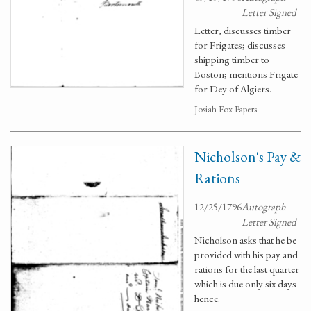
Letter Signed
Letter, discusses timber
for Frigates; discusses
shipping timber to
Boston; mentions Frigate
for Dey of Algiers.
Josiah Fox Papers
Nicholson's Pay &
Rations
12/25/1796
Autograph
Letter Signed
Nicholson asks that he be
provided with his pay and
rations for the last quarter
which is due only six days
hence.