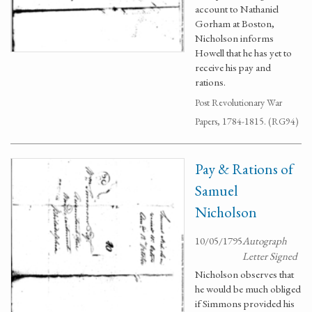
account to Nathaniel
Gorham at Boston,
Nicholson informs
Howell that he has yet to
receive his pay and
rations.
Post Revolutionary War
Papers, 1784-1815. (RG94)
Pay & Rations of
Samuel
Nicholson
10/05/1795
Autograph
Letter Signed
Nicholson observes that
he would be much obliged
if Simmons provided his