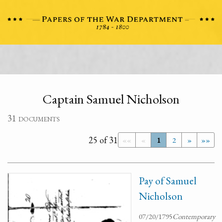
Captain Samuel Nicholson
31 documents
25 of 31
««
«
1
2
»
»»
Pay of Samuel
Nicholson
07/20/1795
Contemporary