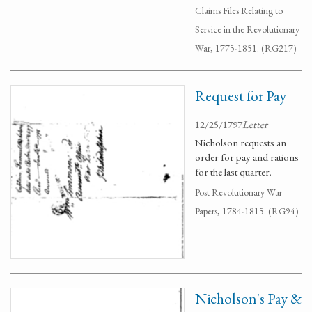
Claims Files Relating to
Service in the Revolutionary
War, 1775-1851. (RG217)
Request for Pay
12/25/1797
Letter
Nicholson requests an
order for pay and rations
for the last quarter.
Post Revolutionary War
Papers, 1784-1815. (RG94)
Nicholson's Pay &