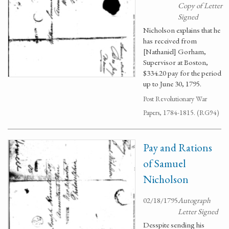
Copy of Letter
Signed
Nicholson explains that he
has received from
[Nathaniel] Gorham,
Supervisor at Boston,
$334.20 pay for the period
up to June 30, 1795.
Post Revolutionary War
Papers, 1784-1815. (RG94)
Pay and Rations
of Samuel
Nicholson
02/18/1795
Autograph
Letter Signed
Desspite sending his