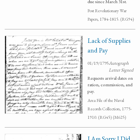
due since March 31st.
Post Revolutionary War
Papers, 1784-1815. (RG94)
Lack of Supplies
and Pay
01/19/1795
Autograph
Letter Signed
Requests arrival dates on
ration, commission, and
pay.
Area File of the Naval
Records Collection, 1775-
1910. (RG45) (M625)
I Am Sorry I Did