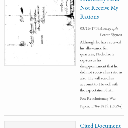
Not Receive My
Rations
03/16/1795
Autograph
Letter Signed
Although he has received
his allowance for
quarters, Nicholson
expresses his
disappointment that he
did not receive his rations
also. He will send his
account to Howell with
the expectation that …
Post Revolutionary War
Papers, 1784-1815. (RG94)
Cited Document