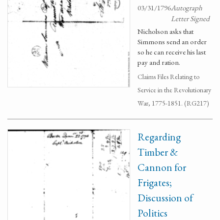
03/31/1796
Autograph
Letter Signed
Nicholson asks that
Simmons send an order
so he can receive his last
pay and ration.
Claims Files Relating to
Service in the Revolutionary
War, 1775-1851. (RG217)
Regarding
Timber &
Cannon for
Frigates;
Discussion of
Politics