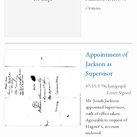
Citations
Appointment of
Jackson as
Supervisor
07/15/1796
Autograph
Letter Signed
Mr. Jonah Jackson
appointed Supervisor,
oath of office taken.
Agreeable to request of
Hagner's, account
inclosed.