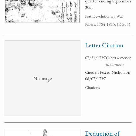
quarter ending September
30th.
Post Revolutionary War
Papers, 1784-1815. (RG94)
Letter Citation
07/31/1797
Cited letter or
document
Cited in Fox to Nicholson
No image
08/07/1797
Citations
Deduction of