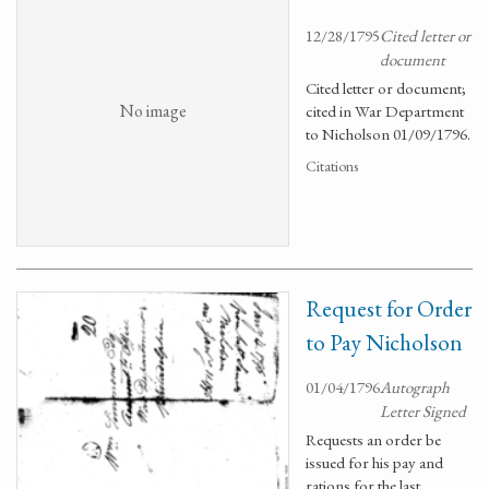
12/28/1795
Cited letter or
document
Cited letter or document;
No image
cited in War Department
to Nicholson 01/09/1796.
Citations
Request for Order
to Pay Nicholson
01/04/1796
Autograph
Letter Signed
Requests an order be
issued for his pay and
rations for the last