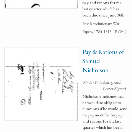
pay and rations for the
last quarter which has
been due since June 30th.
Post Revolutionary War
Papers, 1784-1815. (RG94)
Pay & Rations of
Samuel
Nicholson
07/05/1795
Autograph
Letter Signed
Nicholson indicates that
he would be obliged to
Simmons if he would send
the payment for his pay
and rations for the last
quarter which has been