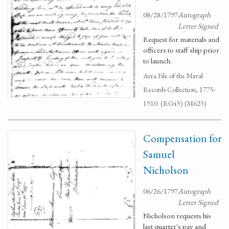
08/28/1797
Autograph
Letter Signed
Request for materials and
officers to staff ship prior
to launch.
Area File of the Naval
Records Collection, 1775-
1910. (RG45) (M625)
Compensation for
Samuel
Nicholson
06/26/1797
Autograph
Letter Signed
Nicholson requests his
last quarter's pay and