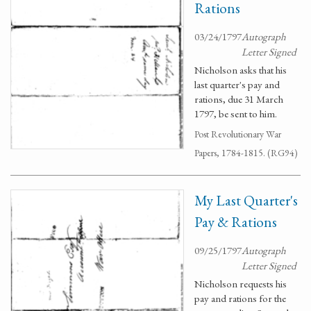
Rations
03/24/1797
Autograph
Letter Signed
Nicholson asks that his
last quarter's pay and
rations, due 31 March
1797, be sent to him.
Post Revolutionary War
Papers, 1784-1815. (RG94)
My Last Quarter's
Pay & Rations
09/25/1797
Autograph
Letter Signed
Nicholson requests his
pay and rations for the