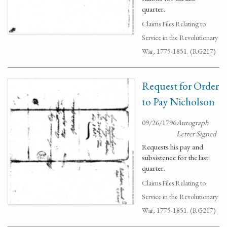
quarter.
Claims Files Relating to
Service in the Revolutionary
War, 1775-1851. (RG217)
Request for Order
to Pay Nicholson
09/26/1796
Autograph
Letter Signed
Requests his pay and
subsistence for the last
quarter.
Claims Files Relating to
Service in the Revolutionary
War, 1775-1851. (RG217)