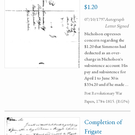
$1.20
07/10/1797
Autograph
Letter Signed
Nicholson expresses
concern regarding the
$1.20 that Simmons had
deducted as an over-
charge in Nicholson's
subsistence account. His
pay and subsistence for
April 1 to June 30 is
$334.20 and if he made …
Post Revolutionary War
Papers, 1784-1815. (RG94)
Completion of
Frigate