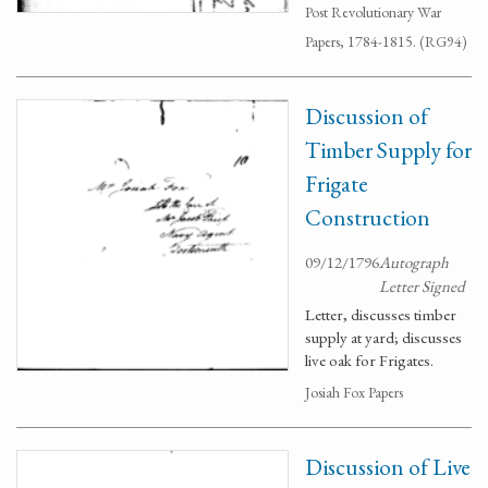
Post Revolutionary War
Papers, 1784-1815. (RG94)
Discussion of
Timber Supply for
Frigate
Construction
09/12/1796
Autograph
Letter Signed
Letter, discusses timber
supply at yard; discusses
live oak for Frigates.
Josiah Fox Papers
Discussion of Live