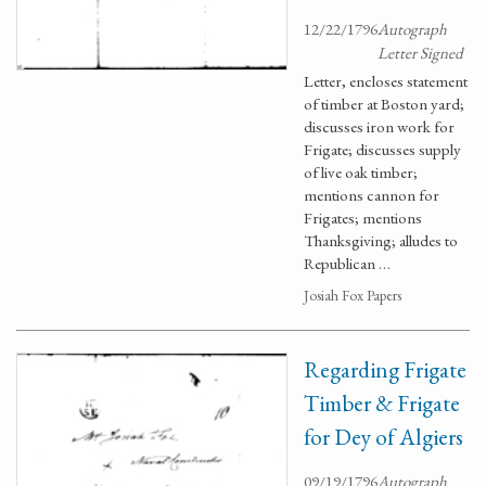
12/22/1796
Autograph
Letter Signed
Letter, encloses statement
of timber at Boston yard;
discusses iron work for
Frigate; discusses supply
of live oak timber;
mentions cannon for
Frigates; mentions
Thanksgiving; alludes to
Republican …
Josiah Fox Papers
Regarding Frigate
Timber & Frigate
for Dey of Algiers
09/19/1796
Autograph