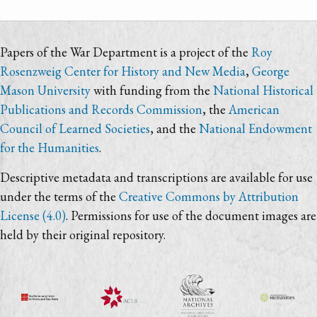
Papers of the War Department is a project of the
Roy
Rosenzweig Center for History and New Media
,
George
Mason University
with funding from the
National Historical
Publications and Records Commission
, the
American
Council of Learned Societies
, and the
National Endowment
for the Humanities
.
Descriptive metadata and transcriptions are available for use
under the terms of the
Creative Commons by Attribution
License (4.0)
. Permissions for use of the document images are
held by their original repository.