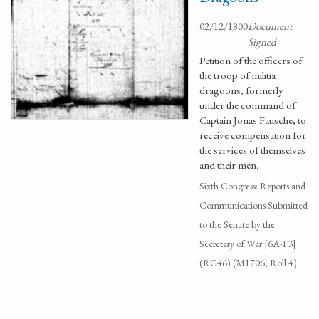
02/12/1800
Document
Signed
Petition of the officers of
the troop of militia
dragoons, formerly
under the command of
Captain Jonas Fausche, to
receive compensation for
the services of themselves
and their men.
Sixth Congress: Reports and
Communications Submitted
to the Senate by the
Secretary of War [6A-F3]
(RG46) (M1706, Roll 4)