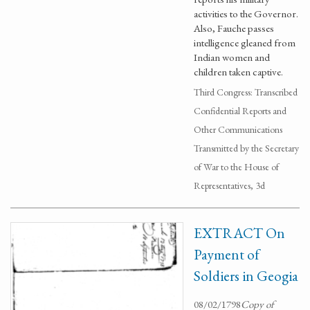
activities to the Governor.
Also, Fauche passes
intelligence gleaned from
Indian women and
children taken captive.
Third Congress: Transcribed
Confidential Reports and
Other Communications
Transmitted by the Secretary
of War to the House of
Representatives, 3d
EXTRACT On
Payment of
Soldiers in Geogia
08/02/1798
Copy of