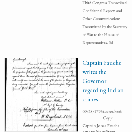
Third Congress: Transcribed
Confidential Reports and
Other Communications
Transmitted by the Secretary
of War to the House of
Representatives, 3d
Captain Fauche
writes the
Governor
regarding Indian
crimes
09/28/1793
Letterbook
Copy
Captain Jonas Fauche
reports his military