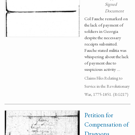
Signed
Document
Col Fauche remarked on
the lack of payment of
soldiers in Georgia
despite the necessary
receipts submitted.
Fauche stated militia was
whispering about the lack
of payment due to
suspicious activity …
Claims Files Relating to
Service in the Revolutionary
War, 1775-1851. (RG217)
Petition for
Compensation of
Dragoons