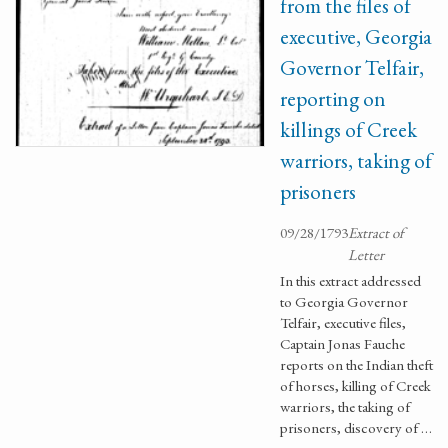
from the files of
executive, Georgia
Governor Telfair,
reporting on
killings of Creek
warriors, taking of
prisoners
09/28/1793
Extract of
Letter
In this extract addressed
to Georgia Governor
Telfair, executive files,
Captain Jonas Fauche
reports on the Indian theft
of horses, killing of Creek
warriors, the taking of
prisoners, discovery of …