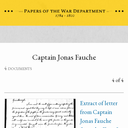
Captain Jonas Fauche
4 documents
4 of 4
Extract of letter
from Captain
Jonas Fauche