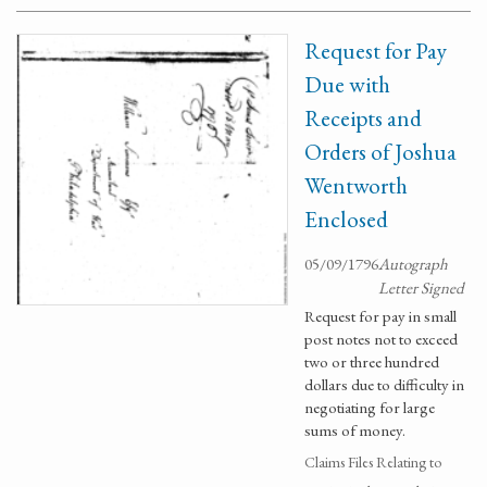
Request for Pay
Due with
Receipts and
Orders of Joshua
Wentworth
Enclosed
05/09/1796
Autograph
Letter Signed
Request for pay in small
post notes not to exceed
two or three hundred
dollars due to difficulty in
negotiating for large
sums of money.
Claims Files Relating to