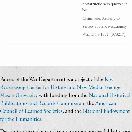
construction, requested it
be …
Claims Files Relating to
Service in the Revolutionary
War, 1775-1851. (RG217)
Papers of the War Department is a project of the
Roy
Rosenzweig Center for History and New Media
,
George
Mason University
with funding from the
National Historical
Publications and Records Commission
, the
American
Council of Learned Societies
, and the
National Endowment
for the Humanities
.
Descriptive metadata and transcriptions are available for use