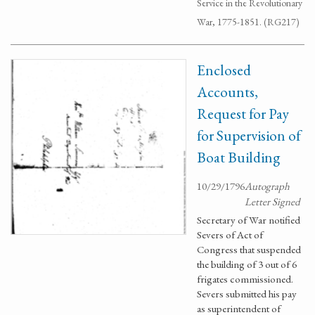
Service in the Revolutionary
War, 1775-1851. (RG217)
Enclosed
Accounts,
Request for Pay
for Supervision of
Boat Building
10/29/1796
Autograph
Letter Signed
Secretary of War notified
Severs of Act of
Congress that suspended
the building of 3 out of 6
frigates commissioned.
Severs submitted his pay
as superintendent of