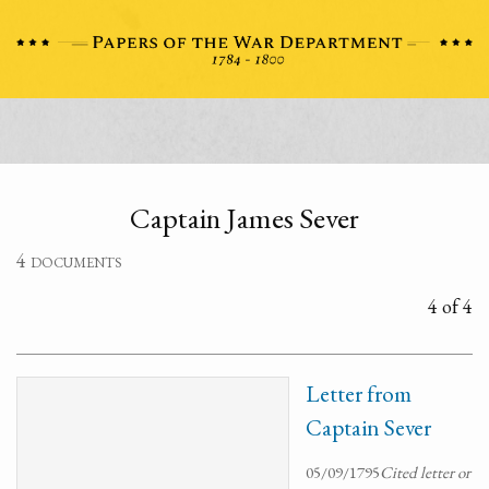
Captain James Sever
4 documents
4 of 4
Letter from
Captain Sever
05/09/1795
Cited letter or