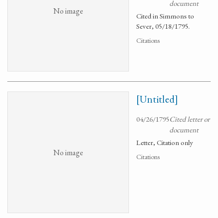
document
No image
Cited in Simmons to
Sever, 05/18/1795.
Citations
[Untitled]
04/26/1795
Cited letter or
document
Letter, Citation only
No image
Citations