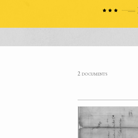
2 documents