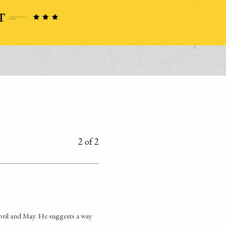
2 of 2
pril and May. He suggests a way