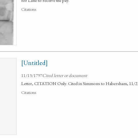
for Lane to receive the pay.
Citations
[Untitled]
11/13/1797
Cited letter or document
Letter, CITATION Only. Cited in Simmons to Habersham, 11/2
Citations