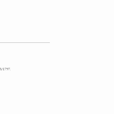
3/1797.