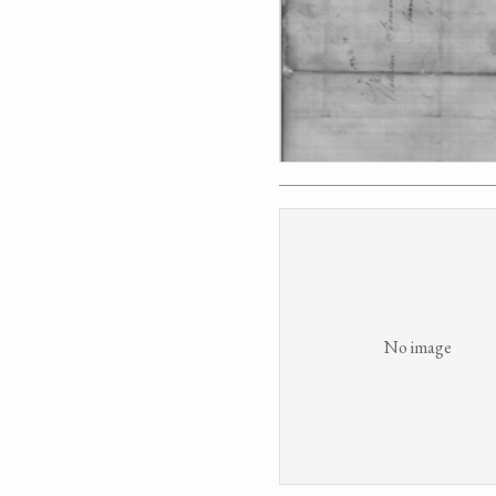
No image