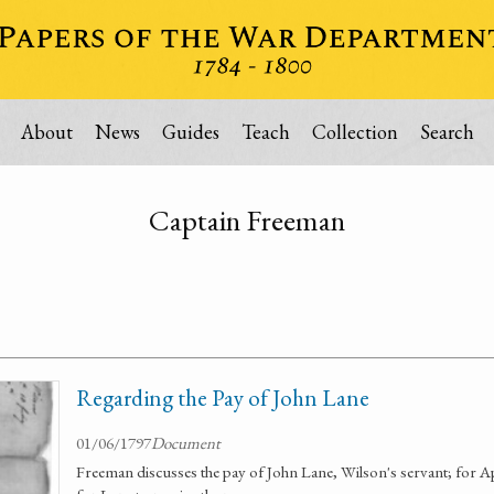
About
News
Guides
Teach
Collection
Search
Captain Freeman
Regarding the Pay of John Lane
01/06/1797
Document
Freeman discusses the pay of John Lane, Wilson's servant; for A