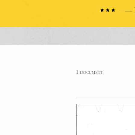
1 document