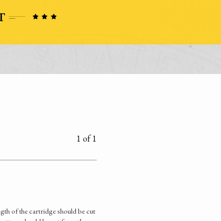
1 of 1
gth of the cartridge should be cut