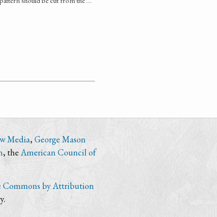
r pattern should be cut from the …
ew Media
,
George Mason
n
, the
American Council of
e Commons by Attribution
y.