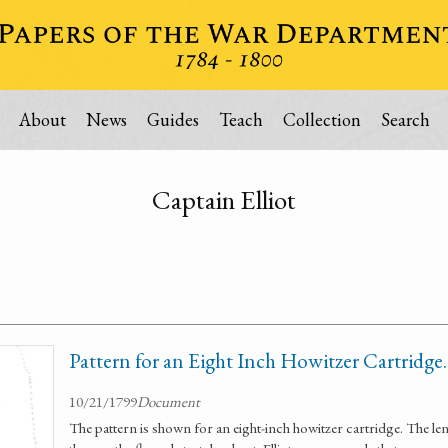
About
News
Guides
Teach
Collection
Search
Captain Elliot
Pattern for an Eight Inch Howitzer Cartridge.
10/21/1799
Document
The pattern is shown for an eight-inch howitzer cartridge. The len