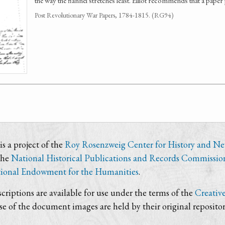
the way the flannel stretches least. Elliot recommends that a pape
Post Revolutionary War Papers, 1784-1815. (RG94)
s a project of the
Roy Rosenzweig Center for History and N
the
National Historical Publications and Records Commissio
ional Endowment for the Humanities
.
criptions are available for use under the terms of the
Creativ
use of the document images are held by their original repositor