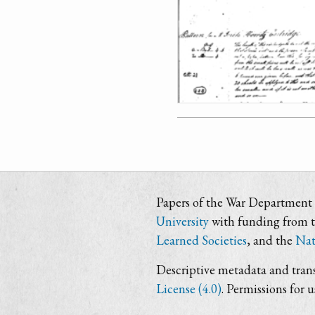
Papers of the War Department i
University
with funding from 
Learned Societies
, and the
Nat
Descriptive metadata and trans
License (4.0)
. Permissions for 