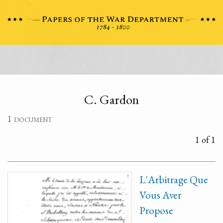
C. Gardon
1 document
1 of 1
L'Arbitrage Que
Vous Aver
Propose