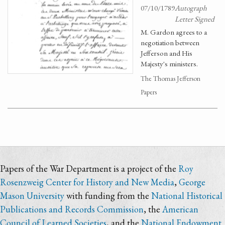
07/10/1789
Autograph
Letter Signed
M. Gardon agrees to a
negotiation between
Jefferson and His
Majesty's ministers.
The Thomas Jefferson
Papers
Papers of the War Department is a project of the
Roy
Rosenzweig Center for History and New Media
,
George
Mason University
with funding from the
National Historical
Publications and Records Commission
, the
American
Council of Learned Societies
, and the
National Endowment