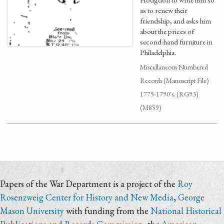
as to renew their
friendship, and asks him
about the prices of
second-hand furniture in
Philadelphia.
Miscellaneous Numbered
Records (Manuscript File)
1775-1790's. (RG93)
(M859)
Papers of the War Department is a project of the
Roy
Rosenzweig Center for History and New Media
,
George
Mason University
with funding from the
National Historical