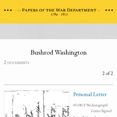
Bushrod Washington
2 documents
2 of 2
Personal Letter
05/08/1786
Autograph
Letter Signed