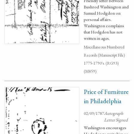
Friendly letter between
Bushrod Washington and
Samuel Hodgdon on
personal affairs.
Washington complains
that Hodgdon has not
written in ages.
Miscellaneous Numbered
Records (Manuscript File)
1775-1790's. (RG93)
(M859)
Price of Furniture
in Philadelphia
02/09/1787
Autograph
Letter Signed
Washington encourages
Hodgdon to write him so