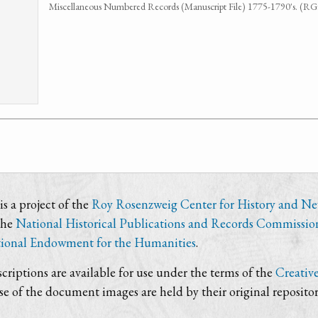
Miscellaneous Numbered Records (Manuscript File) 1775-1790's. (R
s a project of the
Roy Rosenzweig Center for History and N
the
National Historical Publications and Records Commissio
ional Endowment for the Humanities
.
criptions are available for use under the terms of the
Creativ
use of the document images are held by their original repositor