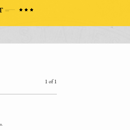
1 of 1
n.