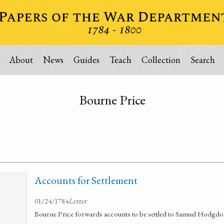
About
News
Guides
Teach
Collection
Search
Bourne Price
Accounts for Settlement
01/24/1784
Letter
Bourne Price forwards accounts to be settled to Samuel Hodgdo