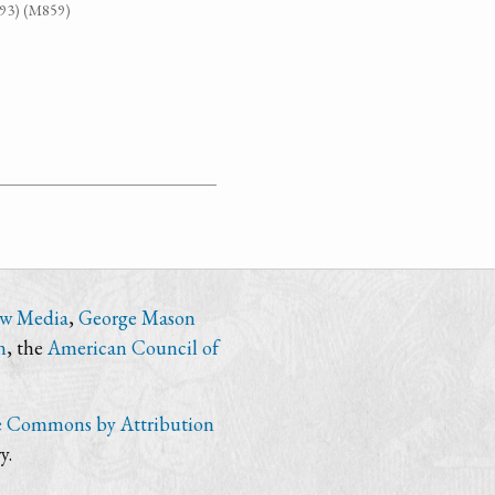
G93) (M859)
ew Media
,
George Mason
n
, the
American Council of
e Commons by Attribution
y.