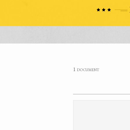
1 document