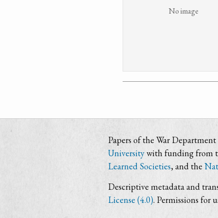
No image
Papers of the War Department i
University
with funding from 
Learned Societies
, and the
Nat
Descriptive metadata and trans
License (4.0)
. Permissions for 