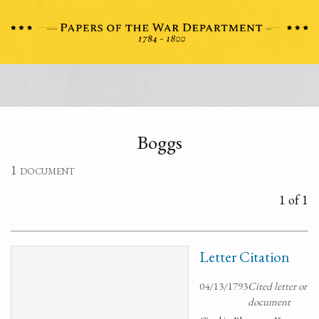
Boggs
1 document
1 of 1
Letter Citation
04/13/1793
Cited letter or
document