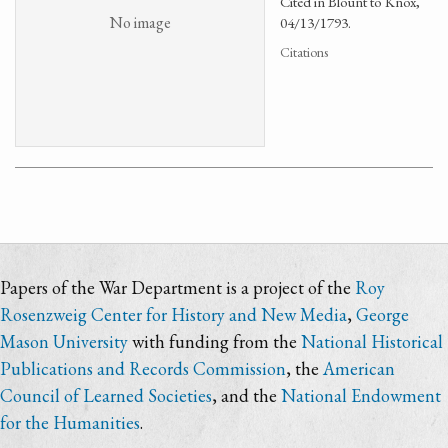
Cited in Blount to Knox,
No image
04/13/1793.
Citations
Papers of the War Department is a project of the
Roy
Rosenzweig Center for History and New Media
,
George
Mason University
with funding from the
National Historical
Publications and Records Commission
, the
American
Council of Learned Societies
, and the
National Endowment
for the Humanities
.