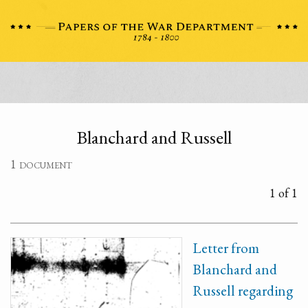
Blanchard and Russell
1 document
1 of 1
Letter from
Blanchard and
Russell regarding