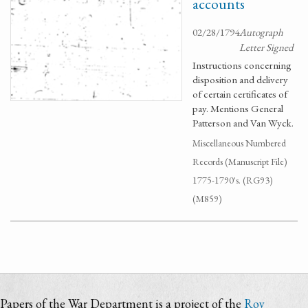
accounts
02/28/1794
Autograph
Letter Signed
Instructions concerning
disposition and delivery
of certain certificates of
pay. Mentions General
Patterson and Van Wyck.
Miscellaneous Numbered
Records (Manuscript File)
1775-1790's. (RG93)
(M859)
Papers of the War Department is a project of the
Roy