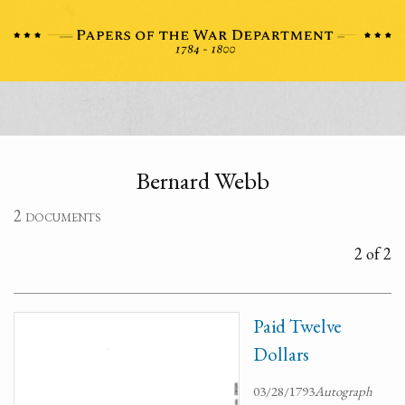
Bernard Webb
2 documents
2 of 2
Paid Twelve
Dollars
03/28/1793
Autograph