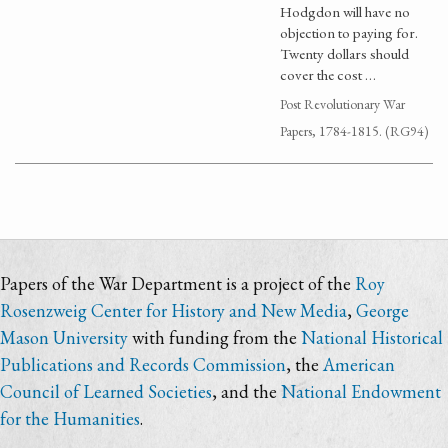
Hodgdon will have no
objection to paying for.
Twenty dollars should
cover the cost …
Post Revolutionary War
Papers, 1784-1815. (RG94)
Papers of the War Department is a project of the
Roy
Rosenzweig Center for History and New Media
,
George
Mason University
with funding from the
National Historical
Publications and Records Commission
, the
American
Council of Learned Societies
, and the
National Endowment
for the Humanities
.