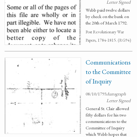
Letter Signed
Webb paid twelve dollars
by check on the bank on
the 20th of March 1792.
Post Revolutionary War
Papers, 1784-1815. (RG94)
Communications
to the Committee
of Inquiry
08/10/1793
Autograph
Letter Signed
General St. Clair allowed
fifty dollars for his two
communications to the
Committee of Inquiry
which Webb hopes that