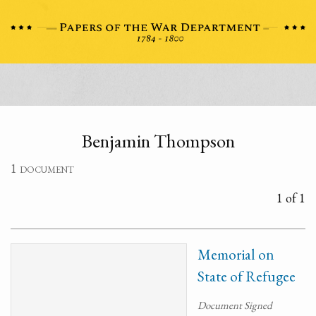
Benjamin Thompson
1 document
1 of 1
Memorial on
State of Refugee
Document Signed