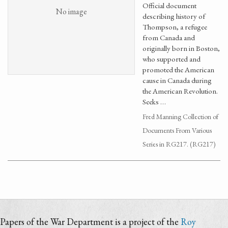
Official document
No image
describing history of
Thompson, a refugee
from Canada and
originally born in Boston,
who supported and
promoted the American
cause in Canada during
the American Revolution.
Seeks …
Fred Manning Collection of
Documents From Various
Series in RG217. (RG217)
Papers of the War Department is a project of the
Roy