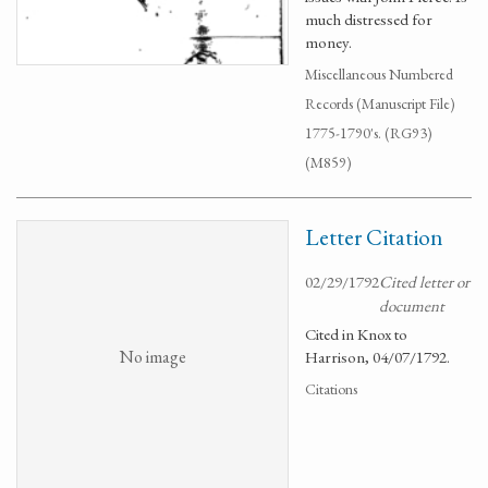
much distressed for
money.
Miscellaneous Numbered
Records (Manuscript File)
1775-1790's. (RG93)
(M859)
Letter Citation
02/29/1792
Cited letter or
document
Cited in Knox to
No image
Harrison, 04/07/1792.
Citations