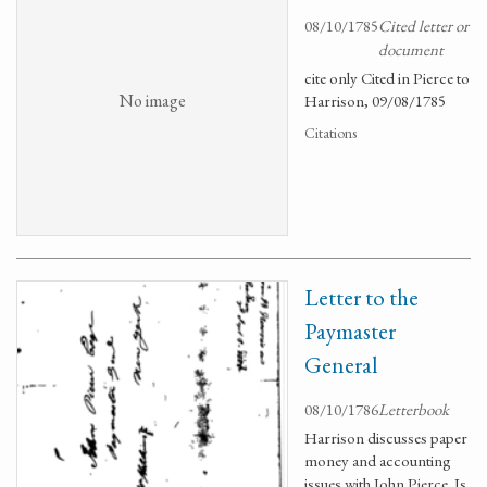
08/10/1785
Cited letter or
document
cite only Cited in Pierce to
No image
Harrison, 09/08/1785
Citations
Letter to the
Paymaster
General
08/10/1786
Letterbook
Harrison discusses paper
money and accounting
issues with John Pierce. Is