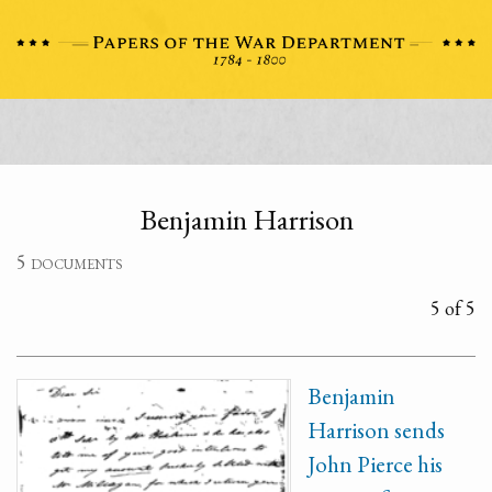
Benjamin Harrison
5 documents
5 of 5
Benjamin
Harrison sends
John Pierce his