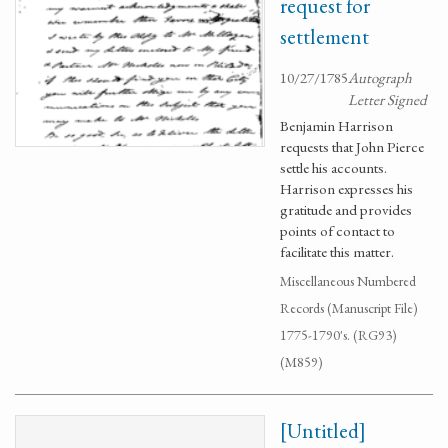
request for
settlement
10/27/1785
Autograph
Letter Signed
Benjamin Harrison
requests that John Pierce
settle his accounts.
Harrison expresses his
gratitude and provides
points of contact to
facilitate this matter.
Miscellaneous Numbered
Records (Manuscript File)
1775-1790's. (RG93)
(M859)
[Untitled]