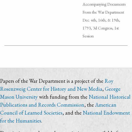
Accompanying Documents
From the War Department
Dec. 4th, 16th, & 19th,
1793, 3d Congress, 1st
Session
Papers of the War Department is a project of the
Roy
Rosenzweig Center for History and New Media
,
George
Mason University
with funding from the
National Historical
Publications and Records Commission
, the
American
Council of Learned Societies
, and the
National Endowment
for the Humanities
.