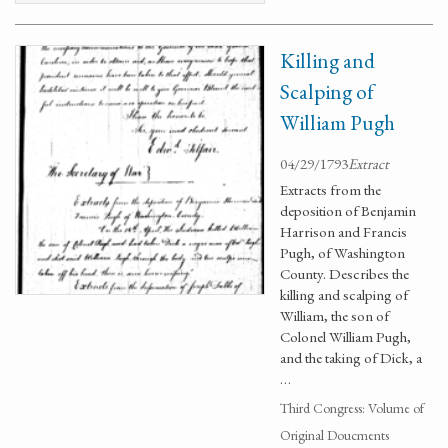
Killing and
Scalping of
William Pugh
04/29/1793
Extract
Extracts from the
deposition of Benjamin
Harrison and Francis
Pugh, of Washington
County. Describes the
killing and scalping of
William, the son of
Colonel William Pugh,
and the taking of Dick, a
…
Third Congress: Volume of
Original Doucments