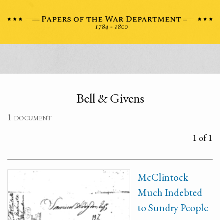
Bell & Givens
1 document
1 of 1
McClintock
Much Indebted
to Sundry People