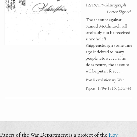
12/19/1796
Autograph
Letter Signed
The account against
Samuel McClintoch will
probably not be received
since he left
Shippensburgh some time
ago indebted to many
people. However, if he
does return, the account
will be put in force …
Post Revolutionary War
Papers, 1784-1815. (RG94)
Papers of the War Department is a project of the
Roy