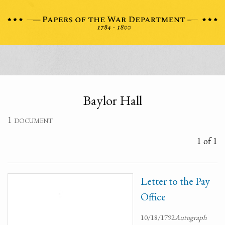
Baylor Hall
1 document
1 of 1
Letter to the Pay
Office
10/18/1792
Autograph