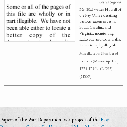
Letter Signed
Mr. Hall writes Howell of
the Pay Office detailing
various experiences in
South Carolina and
Virginia, mentioning
Lafayette and Cornwallis.
Letter is highly illegible.
Miscellaneous Numbered
Records (Manuscript File)
1775-1790's. (RG93)
(M859)
Papers of the War Department is a project of the
Roy