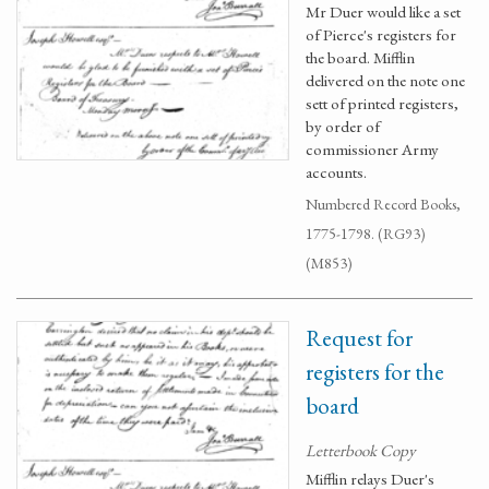
Mr Duer would like a set
of Pierce's registers for
the board. Mifflin
delivered on the note one
sett of printed registers,
by order of
commissioner Army
accounts.
Numbered Record Books,
1775-1798. (RG93)
(M853)
Request for
registers for the
board
Letterbook Copy
Mifflin relays Duer's