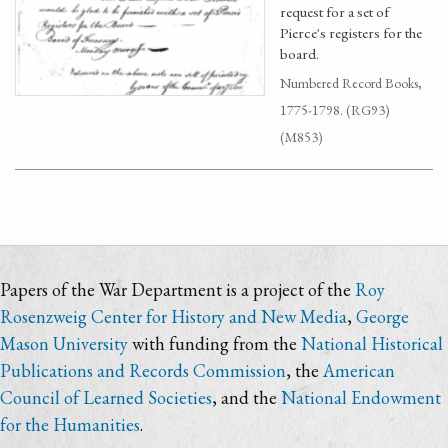
request for a set of
Pierce's registers for the
board.
Numbered Record Books,
1775-1798. (RG93)
(M853)
Papers of the War Department is a project of the
Roy
Rosenzweig Center for History and New Media
,
George
Mason University
with funding from the
National Historical
Publications and Records Commission
, the
American
Council of Learned Societies
, and the
National Endowment
for the Humanities
.