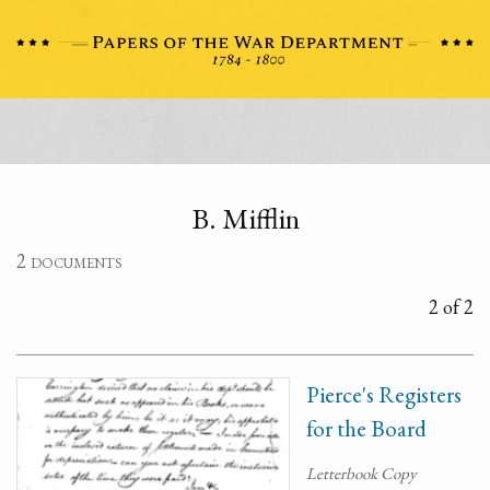
B. Mifflin
2 documents
2 of 2
Pierce's Registers
for the Board
Letterbook Copy