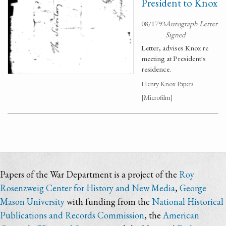
President to Knox
08/1793
Autograph Letter
Signed
Letter, advises Knox re
meeting at President's
residence.
Henry Knox Papers.
[Microfilm]
Papers of the War Department is a project of the
Roy
Rosenzweig Center for History and New Media
,
George
Mason University
with funding from the
National Historical
Publications and Records Commission
, the
American