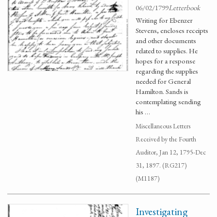
06/02/1799
Letterbook
Writing for Ebenzer
Stevens, encloses receipts
and other documents
related to supplies. He
hopes for a response
regarding the supplies
needed for General
Hamilton. Sands is
contemplating sending
his …
Miscellaneous Letters
Received by the Fourth
Auditor, Jan 12, 1795-Dec
31, 1897. (RG217)
(M1187)
Investigating