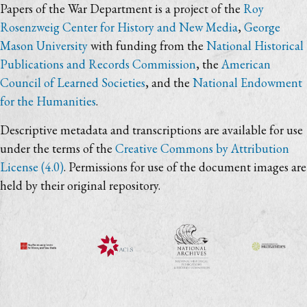
Papers of the War Department is a project of the
Roy
Rosenzweig Center for History and New Media
,
George
Mason University
with funding from the
National Historical
Publications and Records Commission
, the
American
Council of Learned Societies
, and the
National Endowment
for the Humanities
.
Descriptive metadata and transcriptions are available for use
under the terms of the
Creative Commons by Attribution
License (4.0)
. Permissions for use of the document images are
held by their original repository.