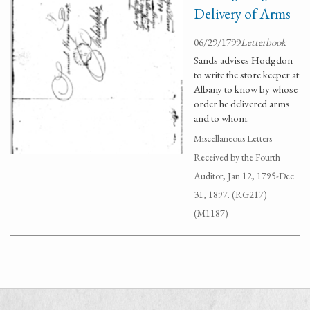
Delivery of Arms
06/29/1799
Letterbook
Sands advises Hodgdon
to write the store keeper at
Albany to know by whose
order he delivered arms
and to whom.
Miscellaneous Letters
Received by the Fourth
Auditor, Jan 12, 1795-Dec
31, 1897. (RG217)
(M1187)