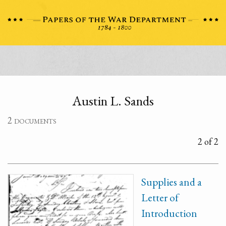
Austin L. Sands
2 documents
2 of 2
Supplies and a
Letter of
Introduction