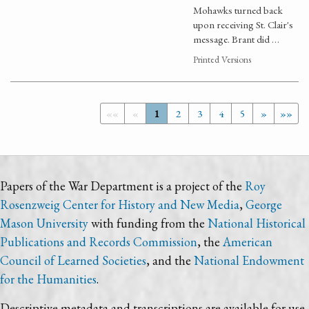
Mohawks turned back
upon receiving St. Clair's
message. Brant did …
Printed Versions
««
«
1
2
3
4
5
»
»»
Papers of the War Department is a project of the
Roy
Rosenzweig Center for History and New Media
,
George
Mason University
with funding from the
National Historical
Publications and Records Commission
, the
American
Council of Learned Societies
, and the
National Endowment
for the Humanities
.
Descriptive metadata and transcriptions are available for use