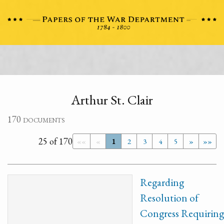
Arthur St. Clair
170 documents
25 of 170
««
«
1
2
3
4
5
»
»»
Regarding
Resolution of
Congress Requiring