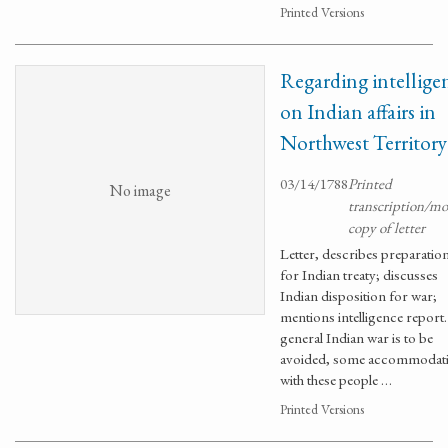
Printed Versions
Regarding intellige
on Indian affairs in
Northwest Territory
03/14/1788
Printed
No image
transcription/m
copy of letter
Letter, describes preparatio
for Indian treaty; discusses
Indian disposition for war;
mentions intelligence report. 
general Indian war is to be
avoided, some accommodat
with these people …
Printed Versions