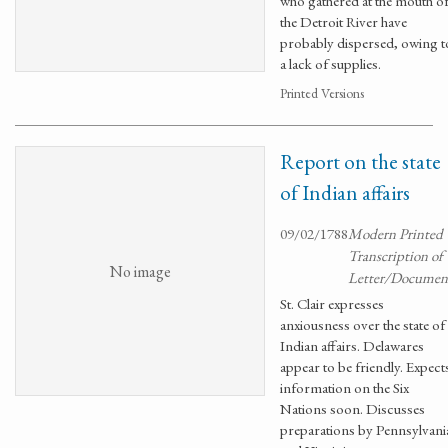
who gathered at the mouth o
the Detroit River have
probably dispersed, owing t
a lack of supplies.
Printed Versions
Report on the state
of Indian affairs
09/02/1788
Modern Printed
Transcription of
No image
Letter/Documen
St. Clair expresses
anxiousness over the state of
Indian affairs. Delawares
appear to be friendly. Expect
information on the Six
Nations soon. Discusses
preparations by Pennsylvani