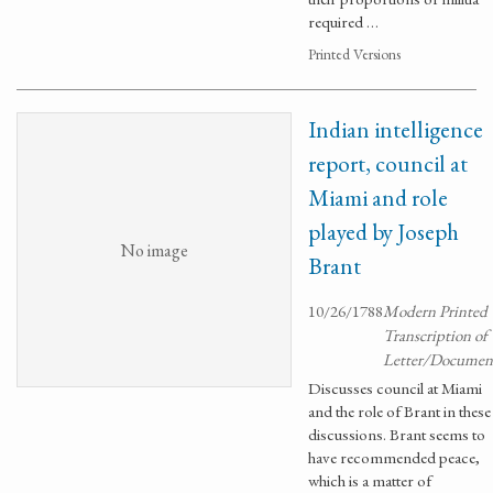
required …
Printed Versions
Indian intelligence
report, council at
Miami and role
played by Joseph
No image
Brant
10/26/1788
Modern Printed
Transcription of
Letter/Documen
Discusses council at Miami
and the role of Brant in these
discussions. Brant seems to
have recommended peace,
which is a matter of