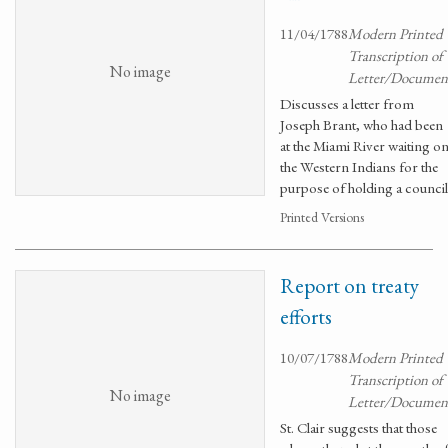
11/04/1788
Modern Printed
Transcription of
No image
Letter/Documen
Discusses a letter from
Joseph Brant, who had been
at the Miami River waiting o
the Western Indians for the
purpose of holding a council
Printed Versions
Report on treaty
efforts
10/07/1788
Modern Printed
Transcription of
No image
Letter/Documen
St. Clair suggests that those