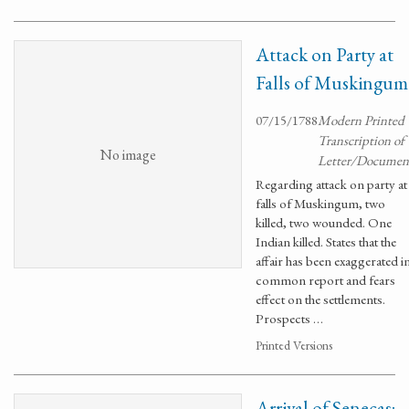
Attack on Party at
Falls of Muskingum
07/15/1788
Modern Printed
Transcription of
No image
Letter/Documen
Regarding attack on party at
falls of Muskingum, two
killed, two wounded. One
Indian killed. States that the
affair has been exaggerated i
common report and fears
effect on the settlements.
Prospects …
Printed Versions
Arrival of Senecas;