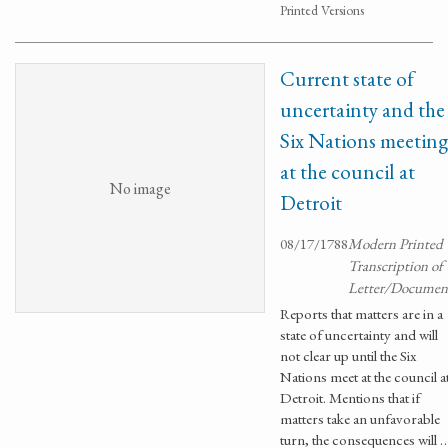
Printed Versions
Current state of
uncertainty and the
Six Nations meeting
at the council at
No image
Detroit
08/17/1788
Modern Printed
Transcription of
Letter/Documen
Reports that matters are in a
state of uncertainty and will
not clear up until the Six
Nations meet at the council a
Detroit. Mentions that if
matters take an unfavorable
turn, the consequences will 