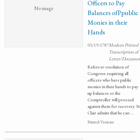
Officers to Pay
No image
Balances ofPpublic
Monies in their
Hands
03/19/1787
Modern Printed
Transcription of
Letter/Documen
Refers to resolution of
Congress requiring all
officers who have public
monies in their hands to pay
up balances or the
Comptroller will proceed
against them for recovery. St
Clair admits that he can …
Printed Versions