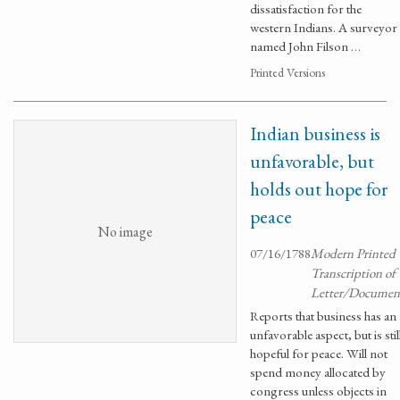
dissatisfaction for the
western Indians. A surveyor
named John Filson …
Printed Versions
Indian business is
unfavorable, but
holds out hope for
peace
No image
07/16/1788
Modern Printed
Transcription of
Letter/Documen
Reports that business has an
unfavorable aspect, but is stil
hopeful for peace. Will not
spend money allocated by
congress unless objects in