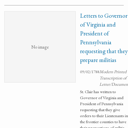
Letters to Governor
of Virginia and
President of
Pennsylvania
No image
requesting that they
prepare militias
09/02/1788
Modern Printed
Transcription of
Letter/Documen
St. Clair has written to
Governor of Virginia and
President of Pennsylvania
requesting that they give
orders to their Lieutenants in
the frontier counties to have
their proportions of militia