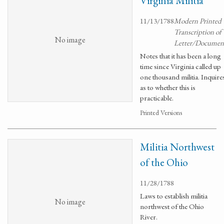
Virginia Militia
11/13/1788
Modern Printed
Transcription of
No image
Letter/Documen
Notes that it has been a long
time since Virginia called up
one thousand militia. Inquire
as to whether this is
practicable.
Printed Versions
Militia Northwest
of the Ohio
11/28/1788
Laws to establish militia
No image
northwest of the Ohio
River.