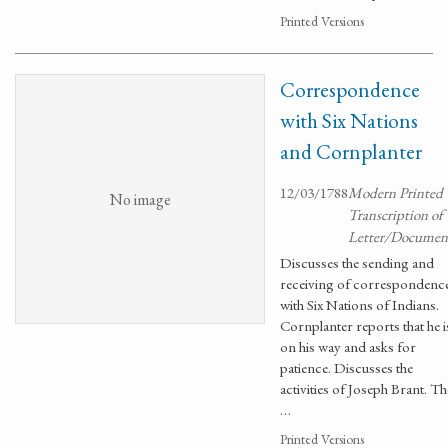
Printed Versions
Correspondence
with Six Nations
and Cornplanter
12/03/1788
Modern Printed
No image
Transcription of
Letter/Documen
Discusses the sending and
receiving of correspondenc
with Six Nations of Indians.
Cornplanter reports that he i
on his way and asks for
patience. Discusses the
activities of Joseph Brant. Th
…
Printed Versions