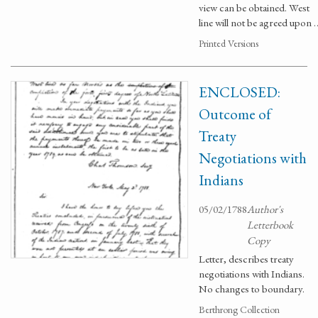
view can be obtained. West
line will not be agreed upon 
Printed Versions
ENCLOSED:
Outcome of
Treaty
Negotiations with
Indians
05/02/1788
Author's
Letterbook
Copy
Letter, describes treaty
negotiations with Indians.
No changes to boundary.
Berthrong Collection