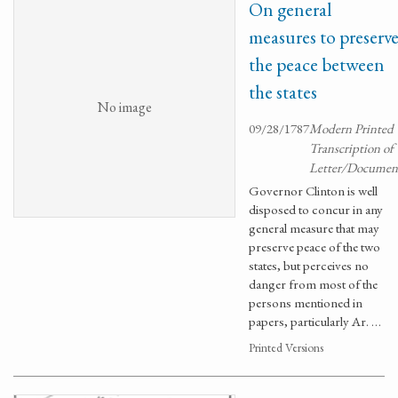
On general
measures to preserv
the peace between
the states
No image
09/28/1787
Modern Printed
Transcription of
Letter/Documen
Governor Clinton is well
disposed to concur in any
general measure that may
preserve peace of the two
states, but perceives no
danger from most of the
persons mentioned in
papers, particularly Ar. …
Printed Versions