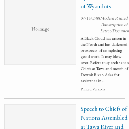
of Wyandots
07/13/1788
Modern Printed
Transcription of
No image
Letter/Documen
A Black Cloud has arisen in
the North and has darkened
prospects of completing
good work. It may blow
over. Refers to speech sent t
Chiefs at Tawa and mouth of
Detroit River. Asks for
assistance in …
Printed Versions
Speech to Chiefs of
Nations Assembled
at Tawa River and