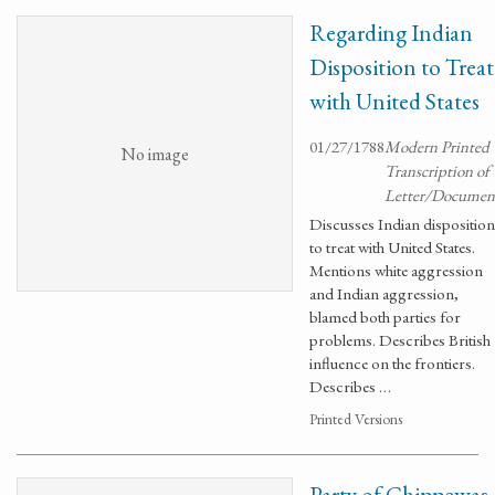
Regarding Indian
Disposition to Treat
with United States
01/27/1788
Modern Printed
No image
Transcription of
Letter/Documen
Discusses Indian disposition
to treat with United States.
Mentions white aggression
and Indian aggression,
blamed both parties for
problems. Describes British
influence on the frontiers.
Describes …
Printed Versions
Party of Chippewas