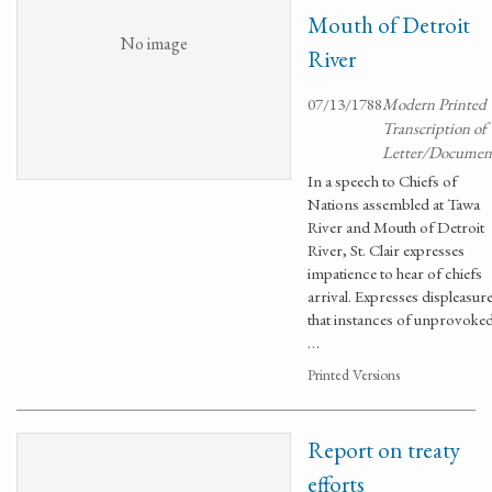
Mouth of Detroit
No image
River
07/13/1788
Modern Printed
Transcription of
Letter/Documen
In a speech to Chiefs of
Nations assembled at Tawa
River and Mouth of Detroit
River, St. Clair expresses
impatience to hear of chiefs
arrival. Expresses displeasur
that instances of unprovoke
…
Printed Versions
Report on treaty
efforts