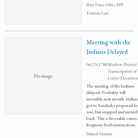
Peter Force-Ohio, NW
Territory Law
Meeting with the
Indians Delayed
06/23/1788
Modern Printed
Transcription of
No image
Letter/Documen
The meeting of the Indians
delayed. Probably will
assemble next month. Indian
got to Sandusky prepared fo
war, but stopped and turned
back. This a favorable omen.
Requests fresh instructions.
Printed Versions