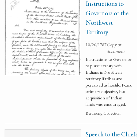
Instructions to
Governors of the
Northwest
Territory
10/26/1787
Copy of
document
Instructions to Governor
to pursue treaty with
Indians in Northern
territory if tribes are
perceived as hostile. Peace
primary objective, but
acquisition of Indian
lands was encouraged.
Berthrong Collection
Speech to the Chief