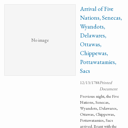
Arrival of Five
Nations, Senecas,
Wyandots,
Delawares,
No image
Ottawas,
Chippewas,
Pottawatamies,
Sacs
12/13/1788
Printed
Document
Previous night, the Five
Nations, Senecas,
Wyandots, Delawares,
Ottawas, Chippewas,
Pottawatamies, Sacs
arrived. Brant with the