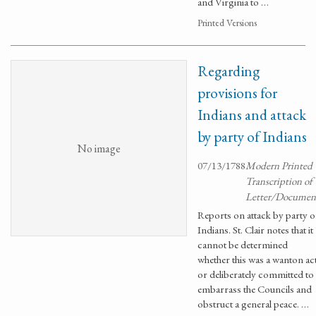
and Virginia to …
Printed Versions
Regarding
provisions for
Indians and attack
by party of Indians
No image
07/13/1788
Modern Printed
Transcription of
Letter/Documen
Reports on attack by party o
Indians. St. Clair notes that it
cannot be determined
whether this was a wanton ac
or deliberately committed to
embarrass the Councils and
obstruct a general peace. …