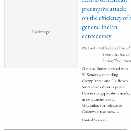
preemptive attack;
on the efficiency of 
general Indian
No image
confederacy
09/14/1788
Modern Printed
Transcription of
Letter/Documen
General Butler arrived with
51 Senecas, including
Cornplanter and Halftown.
Six Nations desires peace.
Discusses application made,
in conjunction with
Guysatha, for release of
Chipewa prisoners. …
Printed Versions