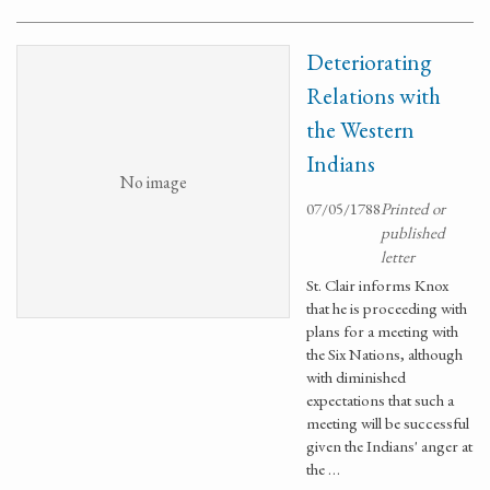
Deteriorating
Relations with
the Western
Indians
No image
07/05/1788
Printed or
published
letter
St. Clair informs Knox
that he is proceeding with
plans for a meeting with
the Six Nations, although
with diminished
expectations that such a
meeting will be successful
given the Indians' anger at
the …