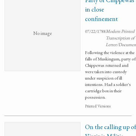
in close
confinement
07/22/1788
Modern Printed
No image
Transcription of
Letter/Documen
Following the violence at the
falls of Muskingum, party of
Chippewas returned and
were taken into custody
under suspicion of ill
intentions. Had a soldier's
cartridge box in their
possession.
Printed Versions
On the calling up o