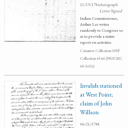
11/19/1784
Autograph
Letter Signed
Indian Commissioner,
Arthur Lee writes
randomly to Congress so
as to provide a status
report on activities.
Conarroe Collection HSP
Collection #146 (NUCMC
60-1616)
Invalids stationed
at West Point;
claim of John
Willson
06/21/1788