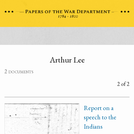
Arthur Lee
2 documents
2 of 2
Report on a
speech to the
Indians