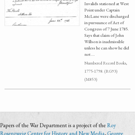
Invalids stationed at West
Point under Captain
McLane were discharged
in pursuance of Act of
Congress of 7 June 1785.
Says that claim of John
Willson is inadmissible
unless he can show he did
not …
Numbered Record Books,
1775-1798. (RG93)
(M853)
Papers of the War Department is a project of the
Roy
Rosenzweig Center for History and New Media
,
George