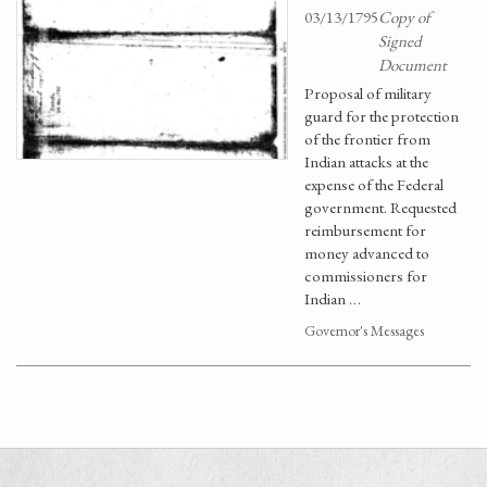
03/13/1795
Copy of
Signed
Document
Proposal of military
guard for the protection
of the frontier from
Indian attacks at the
expense of the Federal
government. Requested
reimbursement for
money advanced to
commissioners for
Indian …
Governor's Messages