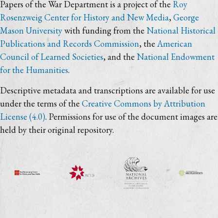
Papers of the War Department is a project of the
Roy
Rosenzweig Center for History and New Media
,
George
Mason University
with funding from the
National Historical
Publications and Records Commission
, the
American
Council of Learned Societies
, and the
National Endowment
for the Humanities
.
Descriptive metadata and transcriptions are available for use
under the terms of the
Creative Commons by Attribution
License (4.0)
. Permissions for use of the document images are
held by their original repository.