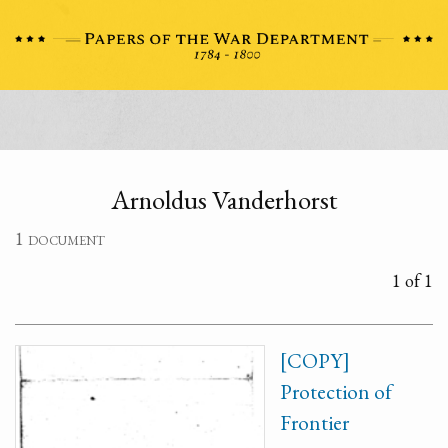
Arnoldus Vanderhorst
1 document
1 of 1
[COPY]
Protection of
Frontier