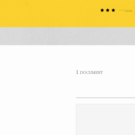
1 document