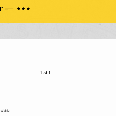
1 of 1
ilable.