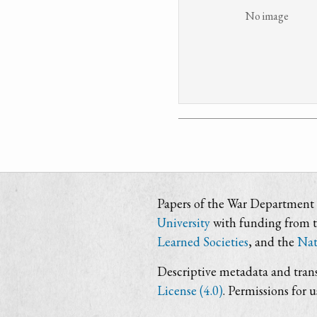
No image
Papers of the War Department i
University
with funding from 
Learned Societies
, and the
Nat
Descriptive metadata and trans
License (4.0)
. Permissions for 