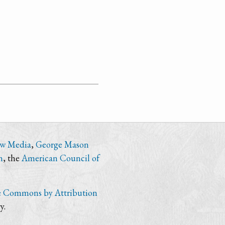
ew Media
,
George Mason
n
, the
American Council of
e Commons by Attribution
y.