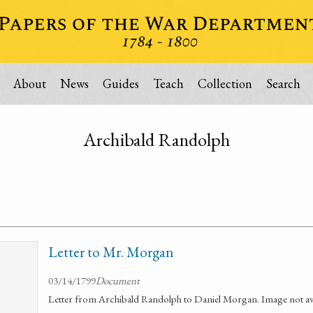
About
News
Guides
Teach
Collection
Search
Archibald Randolph
Letter to Mr. Morgan
03/14/1799
Document
Letter from Archibald Randolph to Daniel Morgan. Image not ava