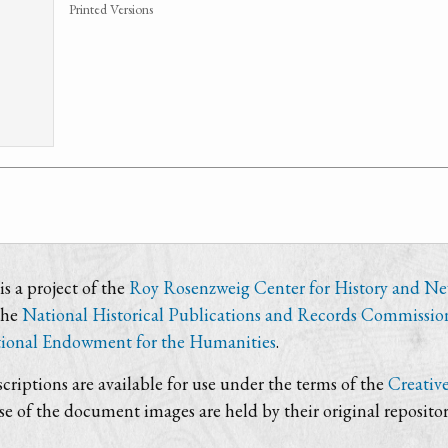
Printed Versions
s a project of the
Roy Rosenzweig Center for History and N
the
National Historical Publications and Records Commissio
ional Endowment for the Humanities
.
criptions are available for use under the terms of the
Creativ
use of the document images are held by their original repositor