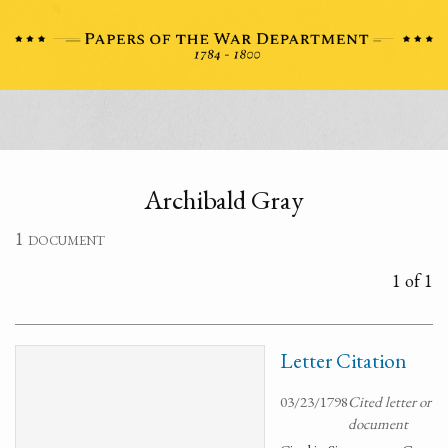
Archibald Gray
1 document
1 of 1
Letter Citation
03/23/1798
Cited letter or
document