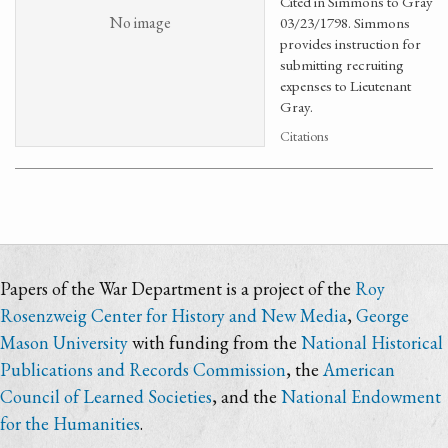
Cited in Simmons to Gray
No image
03/23/1798. Simmons
provides instruction for
submitting recruiting
expenses to Lieutenant
Gray.
Citations
Papers of the War Department is a project of the
Roy
Rosenzweig Center for History and New Media
,
George
Mason University
with funding from the
National Historical
Publications and Records Commission
, the
American
Council of Learned Societies
, and the
National Endowment
for the Humanities
.