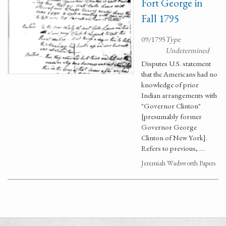
Fort George in
Fall 1795
09/1795
Type
Undetermined
Disputes U.S. statement
that the Americans had no
knowledge of prior
Indian arrangements with
"Governor Clinton"
[presumably former
Governor George
Clinton of New York].
Refers to previous, …
Jeremiah Wadsworth Papers