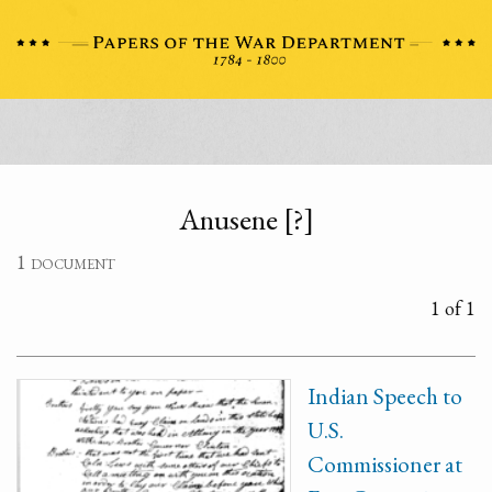
Anusene [?]
1 document
1 of 1
Indian Speech to
U.S.
Commissioner at