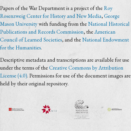
Papers of the War Department is a project of the
Roy
Rosenzweig Center for History and New Media
,
George
Mason University
with funding from the
National Historical
Publications and Records Commission
, the
American
Council of Learned Societies
, and the
National Endowment
for the Humanities
.
Descriptive metadata and transcriptions are available for use
under the terms of the
Creative Commons by Attribution
License (4.0)
. Permissions for use of the document images are
held by their original repository.