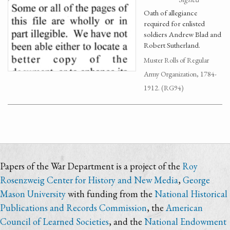
Oath of allegiance
required for enlisted
soldiers Andrew Blad and
Robert Sutherland.
Muster Rolls of Regular
Army Organization, 1784-
1912. (RG94)
Papers of the War Department is a project of the
Roy
Rosenzweig Center for History and New Media
,
George
Mason University
with funding from the
National Historical
Publications and Records Commission
, the
American
Council of Learned Societies
, and the
National Endowment