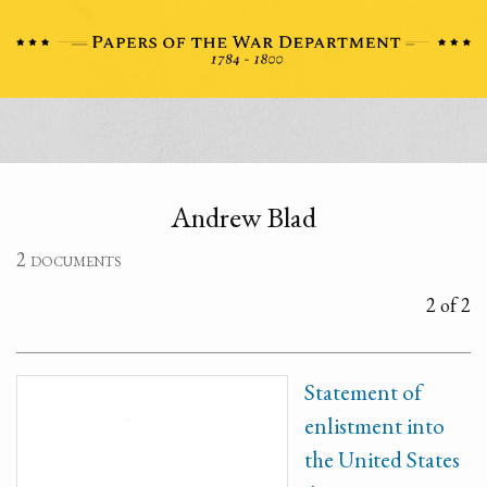
Andrew Blad
2 documents
2 of 2
Statement of
enlistment into
the United States