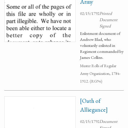
Army
02/15/1792
Printed
Document
Signed
Enlistment document of
Andrew Blad, who
voluntarily enlisted in
Regiment commanded by
James Collins.
Muster Rolls of Regular
Army Organization, 1784-
1912. (RG94)
[Oath of
Alliegance]
02/15/1792
Document
Signed