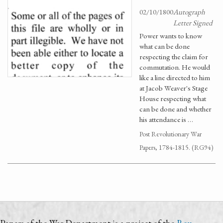
02/10/1800
Autograph
Letter Signed
Power wants to know
what can be done
respecting the claim for
commutation. He would
like a line directed to him
at Jacob Weaver's Stage
House respecting what
can be done and whether
his attendance is …
Post Revolutionary War
Papers, 1784-1815. (RG94)