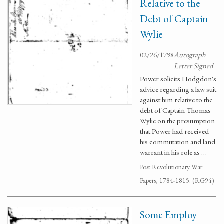
Relative to the
Debt of Captain
Wylie
02/26/1798
Autograph
Letter Signed
Power solicits Hodgdon's
advice regarding a law suit
against him relative to the
debt of Captain Thomas
Wylie on the presumption
that Power had received
his commutation and land
warrant in his role as …
Post Revolutionary War
Papers, 1784-1815. (RG94)
Some Employ