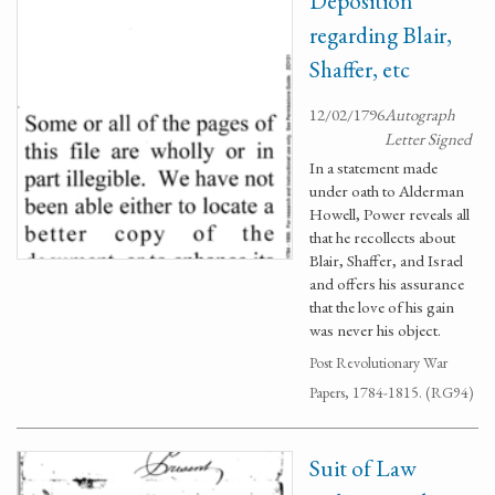
Deposition
regarding Blair,
Shaffer, etc
12/02/1796
Autograph
Letter Signed
In a statement made
under oath to Alderman
Howell, Power reveals all
that he recollects about
Blair, Shaffer, and Israel
and offers his assurance
that the love of his gain
was never his object.
Post Revolutionary War
Papers, 1784-1815. (RG94)
Suit of Law