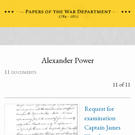
Alexander Power
11 documents
11 of 11
Request for
examination
Captain James