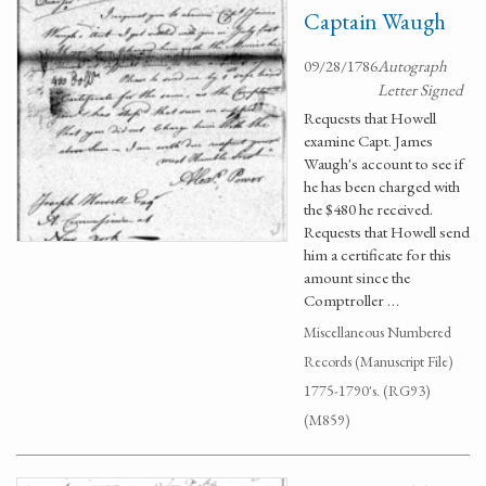
Captain Waugh
09/28/1786
Autograph
Letter Signed
Requests that Howell
examine Capt. James
Waugh's account to see if
he has been charged with
the $480 he received.
Requests that Howell send
him a certificate for this
amount since the
Comptroller …
Miscellaneous Numbered
Records (Manuscript File)
1775-1790's. (RG93)
(M859)