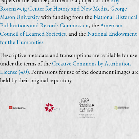
Papers of the War Department is a project of the
Roy
Rosenzweig Center for History and New Media
,
George
Mason University
with funding from the
National Historical
Publications and Records Commission
, the
American
Council of Learned Societies
, and the
National Endowment
for the Humanities
.
Descriptive metadata and transcriptions are available for use
under the terms of the
Creative Commons by Attribution
License (4.0)
. Permissions for use of the document images are
held by their original repository.