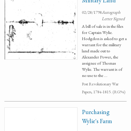
Military Land
02/28/1798
Autograph
Letter Signed
A bill of sale is in the files
for Captain Wylie.
Hodgdon is asked to get a
warrant for the military
land made out to
Alexander Power, the
assignee of Thomas
Wylie. The warrant is of
no use to the …
Post Revolutionary War
Papers, 1784-1815. (RG94)
Purchasing
Wylie's Farm