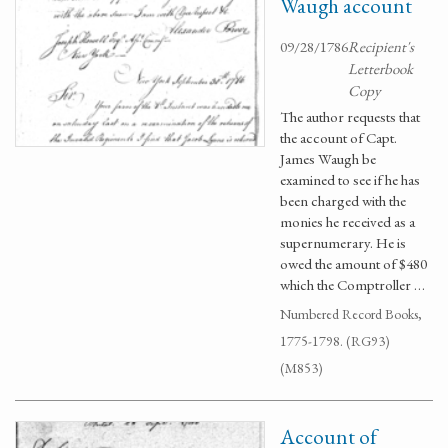
Waugh account
09/28/1786
Recipient's
Letterbook
Copy
The author requests that
the account of Capt.
James Waugh be
examined to see if he has
been charged with the
monies he received as a
supernumerary. He is
owed the amount of $480
which the Comptroller …
Numbered Record Books,
1775-1798. (RG93)
(M853)
Account of