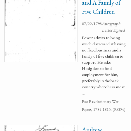
and A Family of
Five Children
07/22/1798
Autograph
Letter Signed
Power admits to being
much distressed at having
no fixed business and a
family of five children to
support. He asks
Hodgdon to find
employment for him,
preferably in the back
country where he is most
…
Post Revolutionary War
Papers, 1784-1815. (RG94)
Andrew