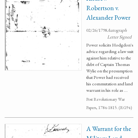
Robertson v.
Alexander Power
02/26/1798
Autograph
Letter Signed
Power solicits Hodgdon's
advice regarding a law suit
against him relative to the
debt of Captain Thomas
Wylie on the presumption
that Power had received
his commutation and land
warrant in his role as …
Post Revolutionary War
Papers, 1784-1815. (RG94)
A Warrant for the