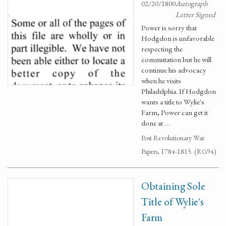
02/20/1800
Autograph
Letter Signed
Power is sorry that
Hodgdon is unfavorable
respecting the
commutation but he will
continue his advocacy
when he visits
Philadelphia. If Hodgdon
wants a title to Wylie's
Farm, Power can get it
done at …
Post Revolutionary War
Papers, 1784-1815. (RG94)
Obtaining Sole
Title of Wylie's
Farm