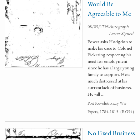
Would Be
Agreeable to Me
08/09/1798
Autograph
Letter Signed
Power asks Hodgdon to
make his case to Colonel
Pickering respecting his
need for employment
since he has a large young
family to support. He is
much distressed at his
current lack of business.
He will …
Post Revolutionary War
Papers, 1784-1815. (RG94)
No Fixed Business