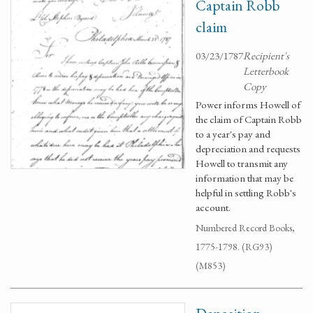
Captain Robb
claim
03/23/1787
Recipient's
Letterbook
Copy
Power informs Howell of
the claim of Captain Robb
to a year's pay and
depreciation and requests
Howell to transmit any
information that may be
helpful in settling Robb's
account.
Numbered Record Books,
1775-1798. (RG93)
(M853)