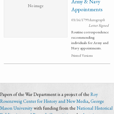
Army & Navy
No image
Appointments
03/16/1799
Autograph
Letter Signed
Routine correspondence
recommending
individuals for Army and
Navy appointments.
Printed Versions
Papers of the War Department is a project of the
Roy
Rosenzweig Center for History and New Media
,
George
Mason University
with funding from the
National Historical