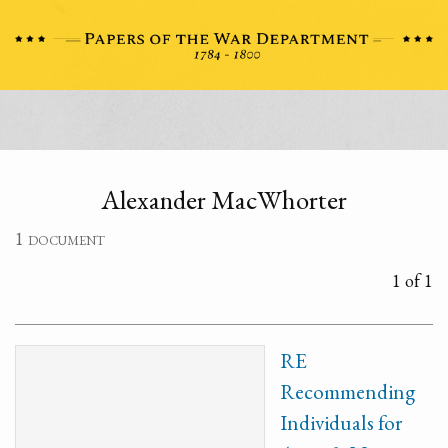
Alexander MacWhorter
1 document
1 of 1
RE
Recommending
Individuals for