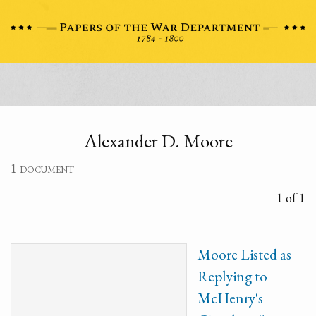
Alexander D. Moore
1 document
1 of 1
Moore Listed as
Replying to
McHenry's