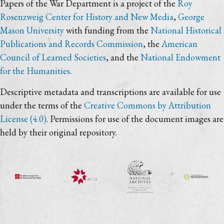
Papers of the War Department is a project of the
Roy
Rosenzweig Center for History and New Media
,
George
Mason University
with funding from the
National Historical
Publications and Records Commission
, the
American
Council of Learned Societies
, and the
National Endowment
for the Humanities
.
Descriptive metadata and transcriptions are available for use
under the terms of the
Creative Commons by Attribution
License (4.0)
. Permissions for use of the document images are
held by their original repository.