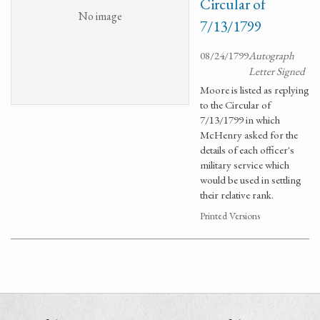
Circular of
No image
7/13/1799
08/24/1799
Autograph
Letter Signed
Moore is listed as replying
to the Circular of
7/13/1799 in which
McHenry asked for the
details of each officer's
military service which
would be used in settling
their relative rank.
Printed Versions